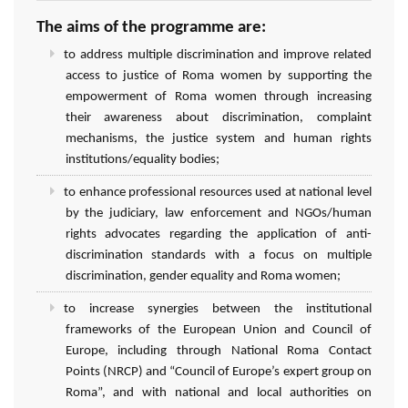
The aims of the programme are:
to address multiple discrimination and improve related
access to justice of Roma women by supporting the
empowerment of Roma women through increasing
their awareness about discrimination, complaint
mechanisms, the justice system and human rights
institutions/equality bodies;
to enhance professional resources used at national level
by the judiciary, law enforcement and NGOs/human
rights advocates regarding the application of anti-
discrimination standards with a focus on multiple
discrimination, gender equality and Roma women;
to increase synergies between the institutional
frameworks of the European Union and Council of
Europe, including through National Roma Contact
Points (NRCP) and “Council of Europe’s expert group on
Roma”, and with national and local authorities on