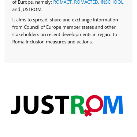
of Europe, namely:
ROMACT
,
ROMACTED
,
INSCHOOL
and JUSTROM.
It aims to spread, share and exchange information
from Council of Europe member states and other
stakeholders on recent developments in regard to
Roma inclusion measures and actions.