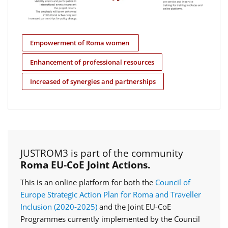
Empowerment of Roma women
Enhancement of professional resources
Increased of synergies and partnerships
JUSTROM3 is part of the community
Roma EU-CoE Joint Actions.
This is an online platform for both the
Council of
Europe Strategic Action Plan for Roma and Traveller
Inclusion (2020‑2025)
and the Joint EU-CoE
Programmes currently implemented by the Council