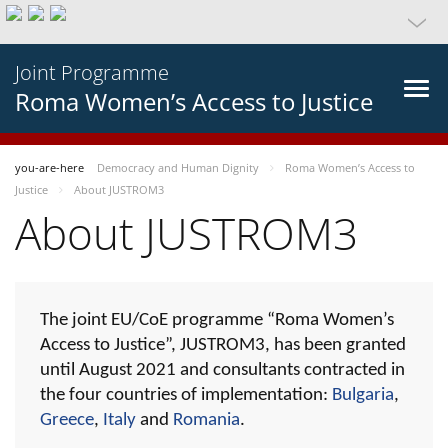
Joint Programme
Roma Women’s Access to Justice
you-are-here
Democracy and Human Dignity
Roma Women’s Access to
Justice
About JUSTROM3
About JUSTROM3
The joint EU/CoE programme “Roma Women’s
Access to Justice”, JUSTROM3, has been granted
until August 2021 and consultants contracted in
the four countries of implementation:
Bulgaria
,
Greece
,
Italy
and
Romania
.