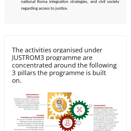
national Roma integration strategies, and civil society
regarding access to justice.
The activities organised under
JUSTROM3 programme are
concentrated around the following
3 pillars the programme is built
on.