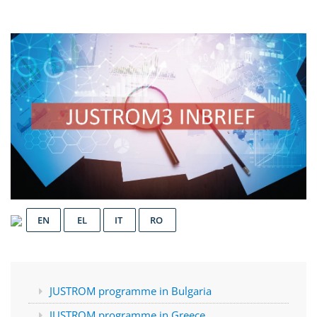
EN
EL
IT
RO
JUSTROM programme in Bulgaria
JUSTROM programme in Greece