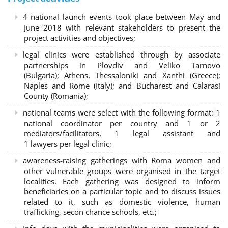
4 national launch events took place between May and
June 2018 with relevant stakeholders to present the
project activities and objectives;
legal clinics were established through by associate
partnerships in Plovdiv and Veliko Tarnovo
(Bulgaria); Athens, Thessaloniki and Xanthi (Greece)
;
Naples and Rome (Italy); and Bucharest and Calarasi
County (Romania);
national teams were select with the following format:
1
national coordinator per country and 1 or 2
mediators/facilitators, 1 legal assistant and
1 lawyers per legal clinic;
awareness-raising gatherings with Roma women and
other vulnerable groups were organised in the target
localities. Each gathering was designed to inform
beneficiaries on a particular topic and to discuss issues
related to it, such as domestic violence, human
trafficking, secon chance schools, etc.;