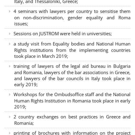
Italy, and Thessaloniki, Greece;
4 seminars with lawyers per country to sensitise them
on non-discrimination, gender equality and Roma
issues;
Sessions on JUSTROM were held in universities;
a study visit from Equality bodies and National Human
Rights institutions from the implementing countries
took place in March 2019;
training of lawyers of the legal aid bureau in Bulgaria
and Romania, lawyers of the bar associations in Greece,
and lawyers of the bar councils in Italy took place in
early 2019;
Workshops for the Ombudsoffice staff and the National
Human Rights Institution in Romania took place in early
2019;
2 country exchanges on best practices in Greece and
Romania;
printing of brochures with information on the project