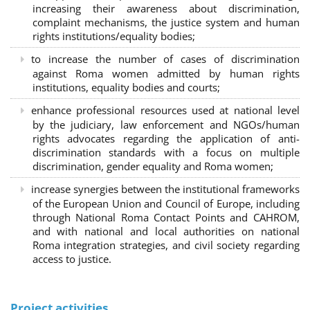
increasing their awareness about discrimination,
complaint mechanisms, the justice system and human
rights institutions/equality bodies;
to increase the number of cases of discrimination
against Roma women admitted by human rights
institutions, equality bodies and courts;
enhance professional resources used at national level
by the judiciary, law enforcement and NGOs/human
rights advocates regarding the application of anti-
discrimination standards with a focus on multiple
discrimination, gender equality and Roma women;
increase synergies between the institutional frameworks
of the European Union and Council of Europe, including
through National Roma Contact Points and CAHROM,
and with national and local authorities on national
Roma integration strategies, and civil society regarding
access to justice.
Project activities