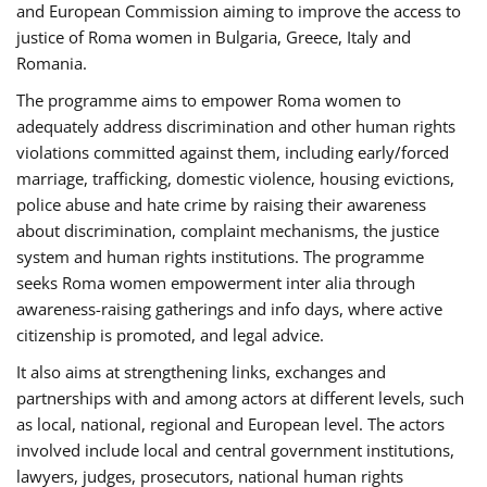
and European Commission aiming to improve the access to
justice of Roma women in Bulgaria, Greece, Italy and
Romania.
The programme aims to empower Roma women to
adequately address discrimination and other human rights
violations committed against them, including early/forced
marriage, trafficking, domestic violence, housing evictions,
police abuse and hate crime by raising their awareness
about discrimination, complaint mechanisms, the justice
system and human rights institutions. The programme
seeks Roma women empowerment inter alia through
awareness-raising gatherings and info days, where active
citizenship is promoted, and legal advice.
It also aims at strengthening links, exchanges and
partnerships with and among actors at different levels, such
as local, national, regional and European level. The actors
involved include local and central government institutions,
lawyers, judges, prosecutors, national human rights