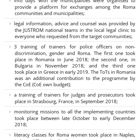
Info days with the municipalities were organised to
provide a platform for exchanges among the Roma
communities and municipalities;
legal information, advice and counsel was provided by
the JUSTROM national teams in the local legal clinic to
everyone who requested from the target communities;
3 training of trainers for police officers on non-
discrimination, gender and Roma. The first one took
place in Romania in June 2018; the second one, in
Bulgaria in November 2018; and the third one
took place in Greece in early 2019. The ToTs in Romania
was an additional contribution to the programme by
the CoE (CoE own budget);
a training of trainers for judges and prosecutors took
place in Strasbourg, France, in September 2018;
monitoring missions to all the implementing countries
took place between late October to early December
2018;
literacy classes for Roma women took place in Naples,