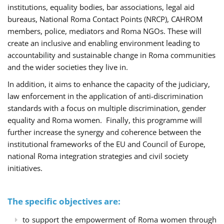
institutions, equality bodies, bar associations, legal aid
bureaus, National Roma Contact Points (NRCP), CAHROM
members, police, mediators and Roma NGOs. These will
create an inclusive and enabling environment leading to
accountability and sustainable change in Roma communities
and the wider societies they live in.
In addition, it aims to enhance the capacity of the judiciary,
law enforcement in the application of anti-discrimination
standards with a focus on multiple discrimination, gender
equality and Roma women. Finally, this programme will
further increase the synergy and coherence between the
institutional frameworks of the EU and Council of Europe,
national Roma integration strategies and civil society
initiatives.
The specific objectives are:
to support the empowerment of Roma women through