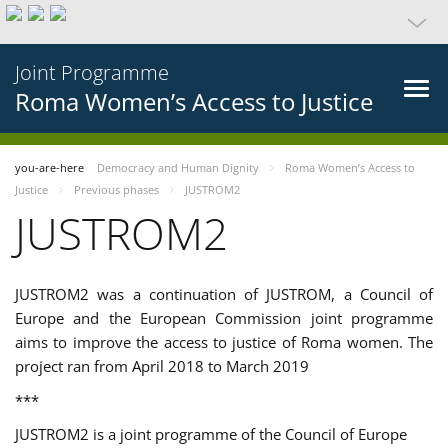
Joint Programme
Roma Women’s Access to Justice
you-are-here
Democracy and Human Dignity
Roma Women’s Access to
Justice
Previous phases
JUSTROM2
JUSTROM2
JUSTROM2 was a continuation of JUSTROM, a Council of
Europe and the European Commission joint programme
aims to improve the access to justice of Roma women. The
project ran from April 2018 to March 2019
***
JUSTROM2 is a joint programme of the Council of Europe