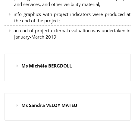
and services, and other visibility material;
info graphics with project indicators were produced at
the end of the project;
an end-of-project external evaluation was undertaken in
January-March 2019.
Ms Michèle BERGDOLL
Ms Sandra VELOY MATEU