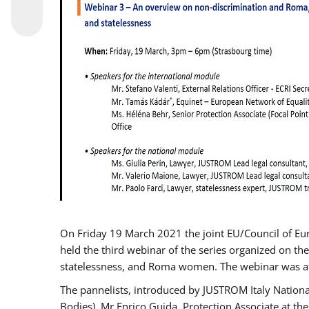
On Friday 19 March 2021 the joint EU/Council of E
held the third webinar of the series organized on the
statelessness, and Roma women. The webinar was at
The pannelists, introduced by JUSTROM Italy Nation
Bodies), Mr Enrico Guida, Protection Associate at t