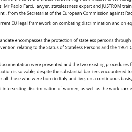
 Mr Paolo Farci, lawyer, statelessness expert and JUSTROM train
nti, from the Secretariat of the European Commission against Rac
urrent EU legal framework on combating discrimination and on equ
date encompasses the protection of stateless persons through four
vention relating to the Status of Stateless Persons and the 1961
ndocumentation were presented and the two existing procedures for 
uation is solvable, despite the substantial barriers encountered t
for all those who were born in Italy and live, on a continuous basis,
d intersecting discrimination of women, as well as the work carr