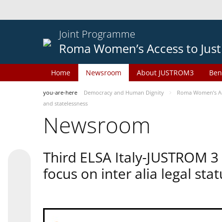
Joint Programme
Roma Women’s Access to Just
Home
Newsroom
About JUSTROM3
Ben
you-are-here
Democracy and Human Dignity
Roma Women’s Acc
and statelessness
Newsroom
Third ELSA Italy-JUSTROM 3
focus on inter alia legal sta