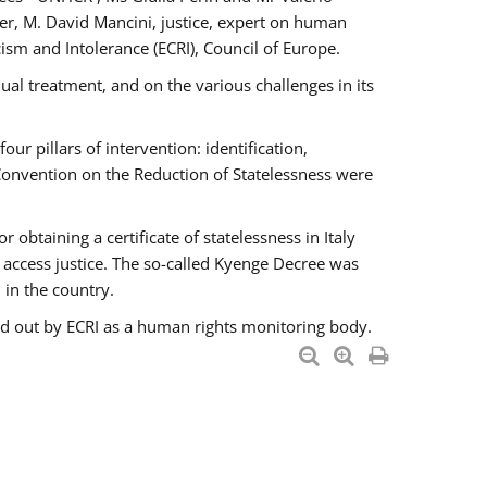
er, M. David Mancini, justice, expert on human
ism and Intolerance (ECRI), Council of Europe.
al treatment, and on the various challenges in its
 pillars of intervention: identification,
 Convention on the Reduction of Statelessness were
obtaining a certificate of statelessness in Italy
o access justice. The so-called Kyenge Decree was
 in the country.
ied out by ECRI as a human rights monitoring body.