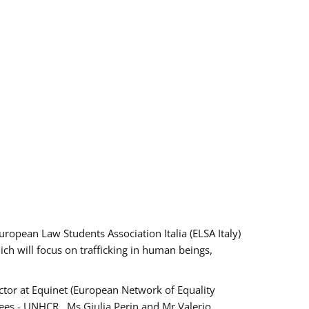
pean Law Students Association Italia (ELSA Italy)
ich will focus on trafficking in human beings,
tor at Equinet (European Network of Equality
ees - UNHCR , Ms Giulia Perin and Mr Valerio