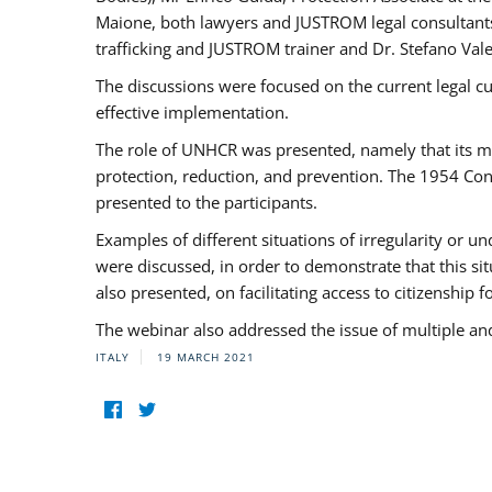
Maione, both lawyers and JUSTROM legal consultants,
trafficking and JUSTROM trainer and Dr. Stefano Vale
The discussions were focused on the current legal c
effective implementation.
The role of UNHCR was presented, namely that its man
protection, reduction, and prevention. The 1954 Con
presented to the participants.
Examples of different situations of irregularity or u
were discussed, in order to demonstrate that this sit
also presented, on facilitating access to citizenship 
The webinar also addressed the issue of multiple an
ITALY
19 MARCH 2021