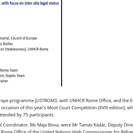
urope programme JUSTROM3, with UNHCR Rome Office, and the Euro
 occasion of this year’s Moot Court Competition (XVIII edition), wh
tended by 75 participants.
al Coordinator, Ms Maja Bova, were Mr Tamás Kádár, Deputy Direc
he Rome Office of the United Nations High Commissioner for Refug