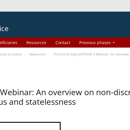
ice
eficiaries
Resources
Contact
Previous phases
ess to Justice
Newsroom
Third ELSA Italy-JUSTROM 3 Webinar: An overview o
 Webinar: An overview on non-disc
tus and statelessness