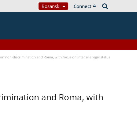
Bosanski
Connect
n non-discrimination and Roma, with focus on inter alia legal status
rimination and Roma, with