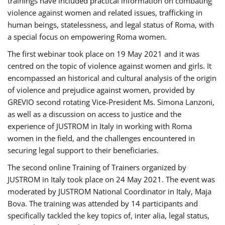
trainings have included practical information on combating
violence against women and related issues, trafficking in
human beings, statelessness, and legal status of Roma, with
a special focus on empowering Roma women.
The first webinar took place on 19 May 2021 and it was
centred on the topic of violence against women and girls. It
encompassed an historical and cultural analysis of the origin
of violence and prejudice against women, provided by
GREVIO second rotating Vice-President Ms. Simona Lanzoni,
as well as a discussion on access to justice and the
experience of JUSTROM ​in Italy in working with Roma
women in the field, and the challenges encountered in
securing legal support to their beneficiaries.
The second online Training of Trainers organized by
JUSTROM ​in Italy took place on 24 May 2021. The event was
moderated by JUSTROM National Coordinator ​in ​Italy, Maja
Bova. The training was attended by 14 participants and
specifically tackled the key topics of, inter alia, legal status,