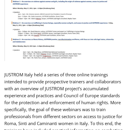
JUSTROM Italy held a series of three online trainings
intended to provide prospective trainers and collaborators
with an overview of JUSTROM project’s accumulated
experience and practices and Council of Europe standards
for the protection and enforcement of human rights. More
specifically, the goal of these webinars was to train
professionals from different sectors on access to justice for
Roma, Sinti and Caminanti women in Italy. To this end, the