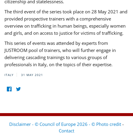
citizenship and statelessness.
The third event of the series took place on 28 May 2021 and
provided prospective trainers with a comprehensive
overview on trafficking in human beings, especially women
and girls, and on access to justice for victims of trafficking.
This series of events was attended by experts from
JUSTROOM pool of trainers, who will further engage in
delivering cascading trainings to various groups of
professionals in Italy, on the topics of their expertise.
ITALY
31 MAY 2021
Disclaimer - © Council of Europe 2026 - © Photo credit
-
Contact