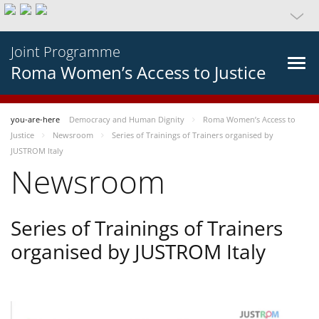
Joint Programme
Roma Women’s Access to Justice
you-are-here
Democracy and Human Dignity
Roma Women’s Access to
Justice
Newsroom
Series of Trainings of Trainers organised by
JUSTROM Italy
Newsroom
Series of Trainings of Trainers
organised by JUSTROM Italy