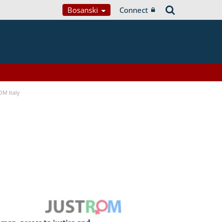
Bosanski
Connect
OM Italy