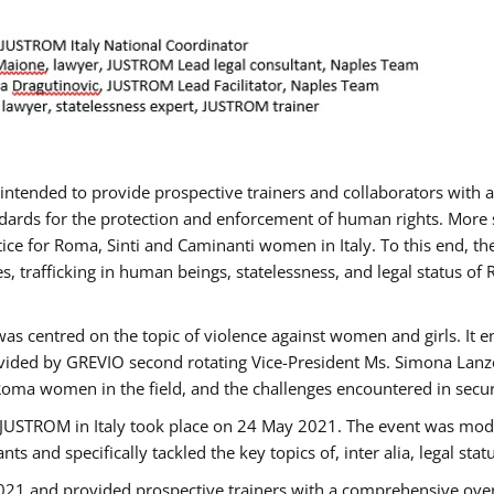
gs intended to provide prospective trainers and collaborators wit
ards for the protection and enforcement of human rights. More sp
tice for Roma, Sinti and Caminanti women in Italy. To this end, th
, trafficking in human beings, statelessness, and legal status 
as centred on the topic of violence against women and girls. It e
vided by GREVIO second rotating Vice-President Ms. Simona Lanzoni
Roma women in the field, and the challenges encountered in securin
 JUSTROM ​in Italy took place on 24 May 2021. The event was mode
s and specifically tackled the key topics of, inter alia, legal stat
2021 and provided prospective trainers with a comprehensive over