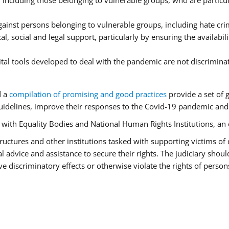
ncluding those belonging to vulnerable groups, who are particula
ainst persons belonging to vulnerable groups, including hate cr
l, social and legal support, particularly by ensuring the availabil
ital tools developed to deal with the pandemic are not discrimina
d a
compilation of promising and good practices
provide a set of 
idelines, improve their responses to the Covid-19 pandemic and e
r with Equality Bodies and National Human Rights Institutions, an 
 structures and other institutions tasked with supporting victims of
advice and assistance to secure their rights. The judiciary should
 discriminatory effects or otherwise violate the rights of person