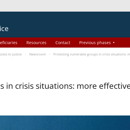
ice
eficiaries
Resources
Contact
Previous phases
ess to Justice
Newsroom
Protecting vulnerable groups in crisis situations:
 in crisis situations: more effecti