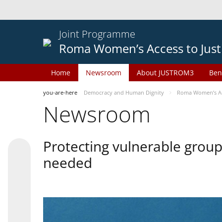
Joint Programme
Roma Women’s Access to Just
Home
Newsroom
About JUSTROM3
Ben
you-are-here
Democracy and Human Dignity
Roma Women’s Acc
Newsroom
Protecting vulnerable groups
needed