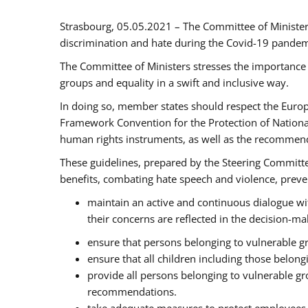
Strasbourg, 05.05.2021 – The Committee of Ministe
discrimination and hate during the Covid-19 pandemic
The Committee of Ministers stresses the importance 
groups and equality in a swift and inclusive way.
In doing so, member states should respect the Euro
Framework Convention for the Protection of National
human rights instruments, as well as the recommen
These guidelines, prepared by the Steering Committee
benefits, combating hate speech and violence, prevent
maintain an active and continuous dialogue wit
their concerns are reflected in the decision-m
ensure that persons belonging to vulnerable gro
ensure that all children including those belon
provide all persons belonging to vulnerable g
recommendations.