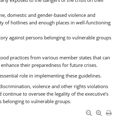
rly exposed to the dangers of the crisis on their
ime, domestic and gender-based violence and
ity of hotlines and enough places in well-functioning
tory against persons belonging to vulnerable groups
good practices from various member states that can
nhance their preparedness for future crises.
essential role in implementing these guidelines.
 discrimination, violence and other rights violations
 continue to oversee the legality of the executive’s
s belonging to vulnerable groups.