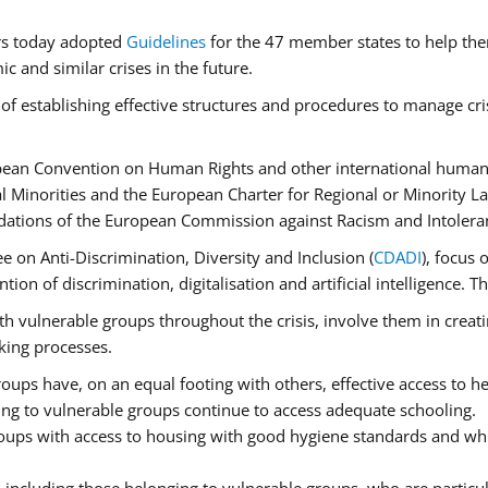
rs today adopted
Guidelines
for the 47 member states to help the
 and similar crises in the future.
of establishing effective structures and procedures to manage cri
pean Convention on Human Rights and other international human 
 Minorities and the European Charter for Regional or Minority L
dations of the European Commission against Racism and Intolera
 on Anti-Discrimination, Diversity and Inclusion (
CDADI
), focus 
ion of discrimination, digitalisation and artificial intelligence.
h vulnerable groups throughout the crisis, involve them in creati
aking processes.
ups have, on an equal footing with others, effective access to hea
ging to vulnerable groups continue to access adequate schooling.
roups with access to housing with good hygiene standards and whi