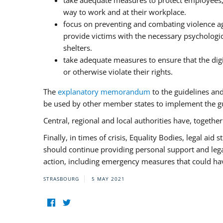
take adequate measures to protect employees, i
way to work and at their workplace.
focus on preventing and combating violence ag
provide victims with the necessary psychologica
shelters.
take adequate measures to ensure that the dig
or otherwise violate their rights.
The
explanatory memorandum
to the guidelines an
be used by other member states to implement the gu
Central, regional and local authorities have, togethe
Finally, in times of crisis, Equality Bodies, legal aid
should continue providing personal support and legal 
action, including emergency measures that could have
STRASBOURG
5 MAY 2021