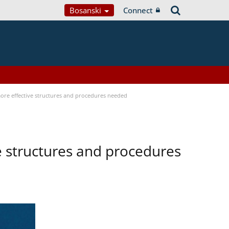
Bosanski
Connect
 more effective structures and procedures needed
ve structures and procedures