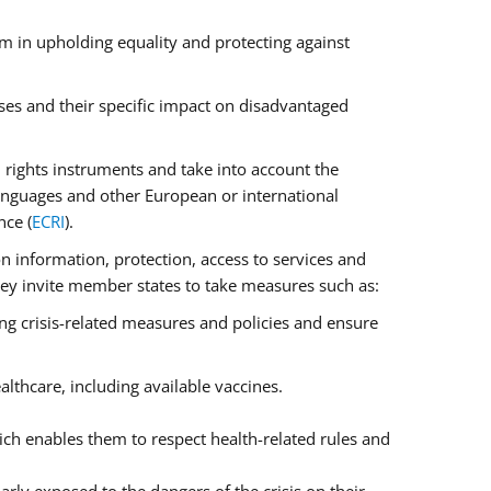
m in upholding equality and protecting against
ses and their specific impact on disadvantaged
rights instruments and take into account the
anguages and other European or international
nce (
ECRI
).
on information, protection, access to services and
 They invite member states to take measures such as:
ng crisis-related measures and policies and ensure
lthcare, including available vaccines.
ch enables them to respect health-related rules and