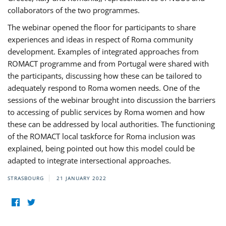
collaborators of the two programmes.
The webinar opened the floor for participants to share
experiences and ideas in respect of Roma community
development. Examples of integrated approaches from
ROMACT programme and from Portugal were shared with
the participants, discussing how these can be tailored to
adequately respond to Roma women needs. One of the
sessions of the webinar brought into discussion the barriers
to accessing of public services by Roma women and how
these can be addressed by local authorities. The functioning
of the ROMACT local taskforce for Roma inclusion was
explained, being pointed out how this model could be
adapted to integrate intersectional approaches.
STRASBOURG
21 JANUARY 2022