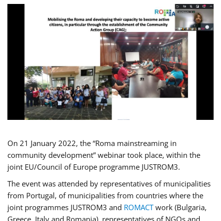
On 21 January 2022, the “Roma mainstreaming in
community development” webinar took place, within the
joint EU/Council of Europe programme JUSTROM3.
The event was attended by representatives of municipalities
from Portugal, of municipalities from countries where the
joint programmes JUSTROM3 and
ROMACT
work (Bulgaria,
Greece, Italy and Romania), representatives of NGOs and