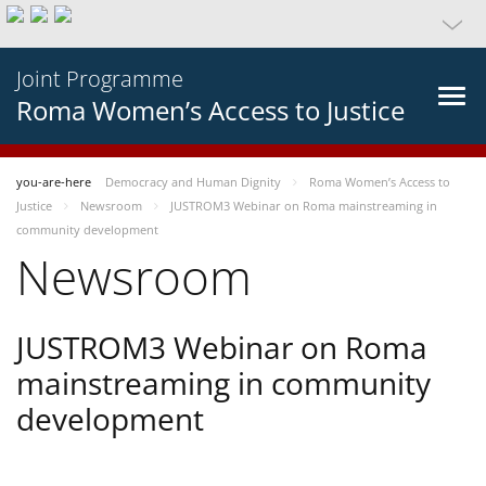
Joint Programme
Roma Women’s Access to Justice
you-are-here
Democracy and Human Dignity
Roma Women’s Access to
Justice
Newsroom
JUSTROM3 Webinar on Roma mainstreaming in
community development
Newsroom
JUSTROM3 Webinar on Roma
mainstreaming in community
development