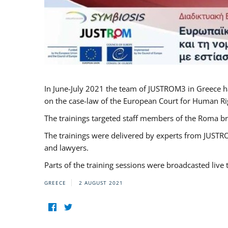
In June-July 2021 the team of JUSTROM3 in Greece h
on the case-law of the European Court for Human Righ
The trainings targeted staff members of the Roma br
The trainings were delivered by experts from JUSTRO
and lawyers.
Parts of the training sessions were broadcasted live
GREECE
2 AUGUST 2021