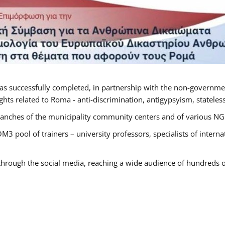
as successfully completed, in partnership with the non-governme
ts related to Roma - anti-discrimination, antigypsyism, statelessn
anches of the municipality community centers and of various NGO’
M3 pool of trainers – university professors, specialists of inter
 through the social media, reaching a wide audience of hundreds o