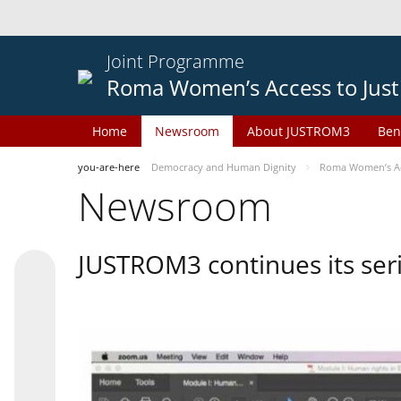
Joint Programme
Roma Women’s Access to Just
Home
Newsroom
About JUSTROM3
Ben
you-are-here
Democracy and Human Dignity
Roma Women’s Acc
Newsroom
JUSTROM3 continues its seri