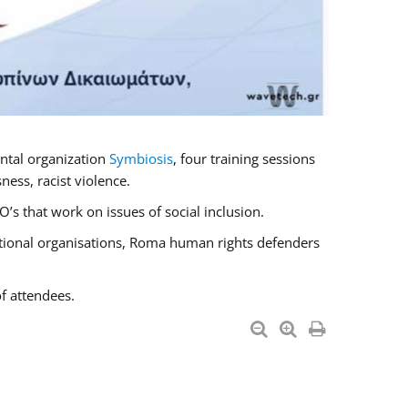
ntal organization
Symbiosis
, four training sessions
ess, racist violence.
s that work on issues of social inclusion.
national organisations, Roma human rights defenders
f attendees.