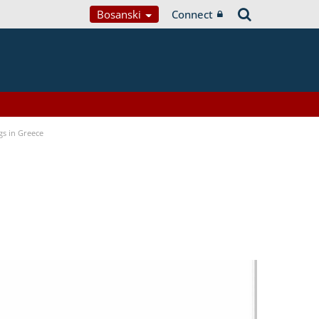
Bosanski
Connect
gs in Greece