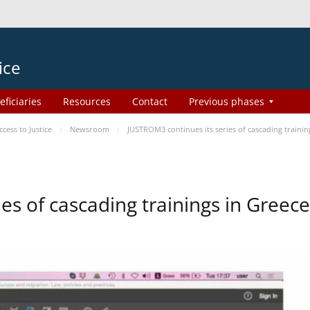
ice
eficiaries
Resources
Contact
Previous phases
ess to Justice
Newsroom
JUSTROM3 continues its series of cascading trainin
es of cascading trainings in Greece