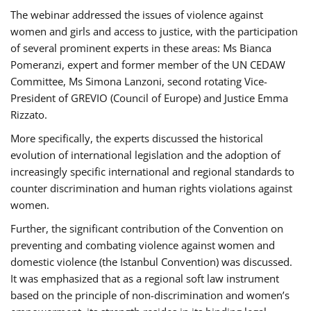
The webinar addressed the issues of violence against
women and girls and access to justice, with the participation
of several prominent experts in these areas: Ms Bianca
Pomeranzi, expert and former member of the UN CEDAW
Committee, Ms Simona Lanzoni, second rotating Vice-
President of GREVIO (Council of Europe) and Justice Emma
Rizzato.
More specifically, the experts discussed the historical
evolution of international legislation and the adoption of
increasingly specific international and regional standards to
counter discrimination and human rights violations against
women.
Further, the significant contribution of the Convention on
preventing and combating violence against women and
domestic violence (the Istanbul Convention) was discussed.
It was emphasized that as a regional soft law instrument
based on the principle of non-discrimination and women’s