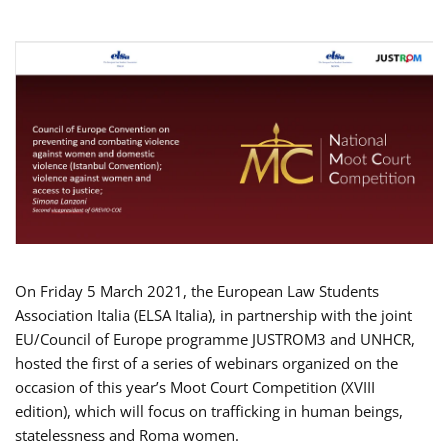
On Friday 5 March 2021, the European Law Students
Association Italia (ELSA Italia), in partnership with the joint
EU/Council of Europe programme JUSTROM3 and UNHCR,
hosted the first of a series of webinars organized on the
occasion of this year’s Moot Court Competition (XVIII
edition), which will focus on trafficking in human beings,
statelessness and Roma women.