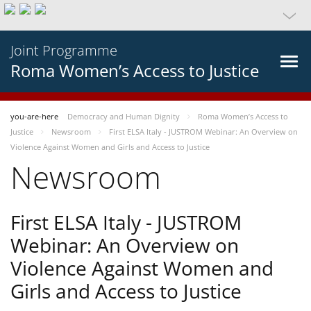
Joint Programme
Roma Women’s Access to Justice
you-are-here
Democracy and Human Dignity
Roma Women’s Access to
Justice
Newsroom
First ELSA Italy - JUSTROM Webinar: An Overview on
Violence Against Women and Girls and Access to Justice
Newsroom
First ELSA Italy - JUSTROM
Webinar: An Overview on
Violence Against Women and
Girls and Access to Justice