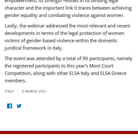
empowerment, its strength resides in its binding legal
character and the important link it traces between achieving
gender equality and combating violence against women.
Lastly, the webinar addressed the most relevant and recent
developments in terms of the legal protection of women
victims of gender-based violence within the domestic
juridical framework in Italy.
The event was attended by a total of 90 participants, namely
the registered participants to this year’s Moot Court
Competition, along with other ELSA Italy and ELSA Greece
members.
ITALY
5 MARCH 2021