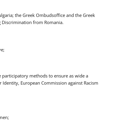
Bulgaria; the Greek Ombudsoffice and the Greek
ng Discrimination from Romania.
ve;
e participatory methods to ensure as wide a
er Identity, European Commission against Racism
omen;