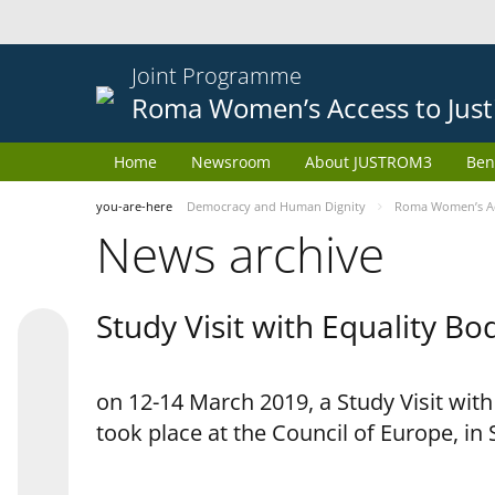
Joint Programme
Roma Women’s Access to Just
Home
Newsroom
About JUSTROM3
Ben
you-are-here
Democracy and Human Dignity
Roma Women’s Acc
News archive
Study Visit with Equality B
on 12-14 March 2019, a Study Visit wit
took place at the Council of Europe, in