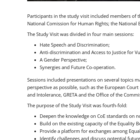
Participants in the study visit included members of
National Comission for Human Rights; the National 
The Study Visit was divided in four main sessions:
Hate Speech and Discrimination;
Anti-discrimination and Access to Justice for 
A Gender Perspective;
Synergies and Future Co-operation.
Sessions included presentations on several topics m
perspective as possible, such as the European Cour
and Intolerance, GRETA and the Office of the Commi
The purpose of the Study Visit was fourth-fold:
Deepen the knowledge on CoE standards on non
Build on the existing capacity of the Equalit
Provide a platform for exchanges among Equal
Identify challenges and discuss potential fut