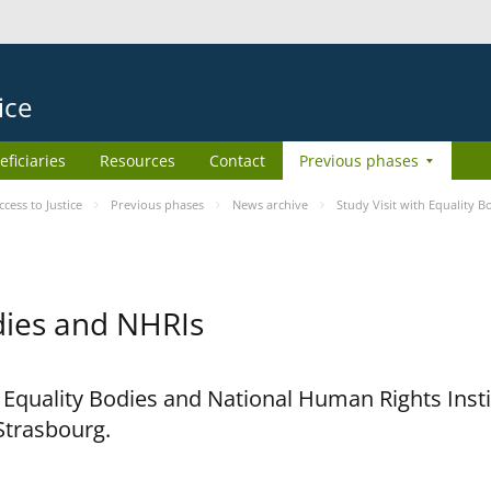
ice
eficiaries
Resources
Contact
Previous phases
ess to Justice
Previous phases
News archive
Study Visit with Equality 
odies and NHRIs
h Equality Bodies and National Human Rights Ins
 Strasbourg.