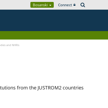
Bosanski
Connect
Bodies and NHRIs
titutions from the JUSTROM2 countries