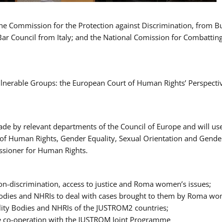
 the Commission for the Protection against Discrimination, from 
Bar Council from Italy; and the National Comission for Combatti
Vulnerable Groups: the European Court of Human Rights’ Perspecti
ade by relevant departments of the Council of Europe and will us
t of Human Rights, Gender Equality, Sexual Orientation and Gend
ssioner for Human Rights.
-discrimination, access to justice and Roma women’s issues;
y Bodies and NHRIs to deal with cases brought to them by Roma w
ity Bodies and NHRIs of the JUSTROM2 countries;
ure co-operation with the JUSTROM Joint Programme