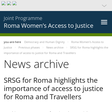
Joint Programme
Roma Women’s Access to Justice
you-are-here
Democracy and Human Dignity
Roma Women’s Access to
Justice
Previous phases
News archive
SRSG for Roma highlights the
importance of access to justice for Roma and Travellers
News archive
SRSG for Roma highlights the
importance of access to justice
for Roma and Travellers