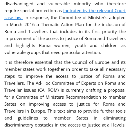
disadvantaged and vulnerable minority who therefore
require special protection as
indicated by the relevant Court
case-law.
In response, the Committee of Minister’s adopted
in March 2016 a Thematic Action Plan for the inclusion of
Roma and Travellers that includes in its first priority the
improvement of the access to justice of Roma and Travellers
and highlights Roma women, youth and children as
vulnerable groups that need particular attention.
It is therefore essential that the Council of Europe and its
member states work together in order to take all necessary
steps to improve the access to justice of Roma and
Travellers. The Ad-Hoc Committee of Experts on Roma and
Traveller Issues (CAHROM) is currently drafting a proposal
for a Committee of Ministers Recommendation to member
States on improving access to justice for Roma and
Travellers in Europe. This text aims to provide further tools
and guidelines to member States in eliminating
discriminatory obstacles in the access to justice at all levels,