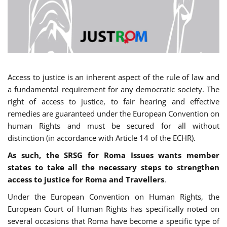
Access to justice is an inherent aspect of the rule of law and
a fundamental requirement for any democratic society. The
right of access to justice, to fair hearing and effective
remedies are guaranteed under the European Convention on
human Rights and must be secured for all without
distinction (in accordance with Article 14 of the ECHR).
As such, the SRSG for Roma Issues wants member
states to take all the necessary steps to strengthen
access to justice for Roma and Travellers
.
Under the European Convention on Human Rights, the
European Court of Human Rights has specifically noted on
several occasions that Roma have become a specific type of