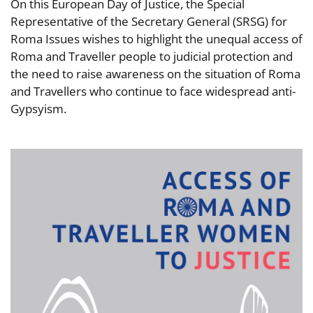
On this European Day of Justice, the Special
Representative of the Secretary General (SRSG) for
Roma Issues wishes to highlight the unequal access of
Roma and Traveller people to judicial protection and
the need to raise awareness on the situation of Roma
and Travellers who continue to face widespread anti-
Gypsyism.