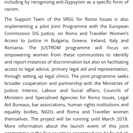
including by recognising anti-Gypsyism as a specific form of
racism.
The Support Team of the SRSG for Roma Issues is also
implementing a pilot Joint Programme with the European
Commission DG Justice, on Roma and Traveller Women’s
Access to Justice in Bulgaria, Greece, Ireland, Italy and
Romania. The JUSTROM programme will focus on
empowering women from these communities to identify
and report instances of discrimination but also on facilitating
access to legal advice, primary legal aid and representation,
through setting up legal clinics. The joint programme seeks
broader cooperation and partnership with the Ministries of
Justice, Interior, Labour and Social affairs, Councils of
Ministers and Specialised Agencies for Roma Issues, Legal
Aid Bureaus, bar associations, human rights institutions and
equality bodies, NGOs and Roma and Traveller women
themselves. The project will be running until March 2018.
More information about the launch event of this joint