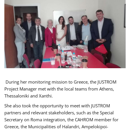
During her monitoring mission to Greece, the JUSTROM
Project Manager met with the local teams from Athens,
Thessaloniki and Xanthi.
She also took the opportunity to meet with JUSTROM
partners and relevant stakeholders, such as the Special
Secretary on Roma integration, the CAHROM member for
Greece, the Municipalities of Halandri, Ampelokipoi-