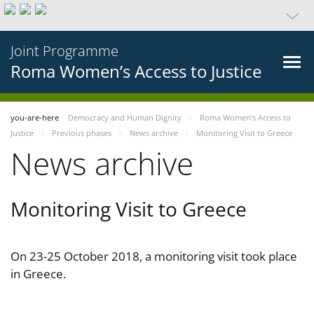
Joint Programme
Roma Women’s Access to Justice
you-are-here
Democracy and Human Dignity
Roma Women’s Access to
Justice
Previous phases
News archive
Monitoring Visit to Greece
News archive
Monitoring Visit to Greece
On 23-25 October 2018, a monitoring visit took place
in Greece.