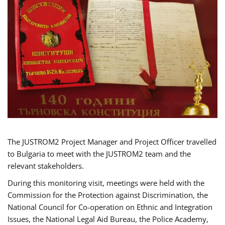
The JUSTROM2 Project Manager and Project Officer travelled
to Bulgaria to meet with the JUSTROM2 team and the
relevant stakeholders.
During this monitoring visit, meetings were held with the
Commission for the Protection against Discrimination, the
National Council for Co-operation on Ethnic and Integration
Issues, the National Legal Aid Bureau, the Police Academy,