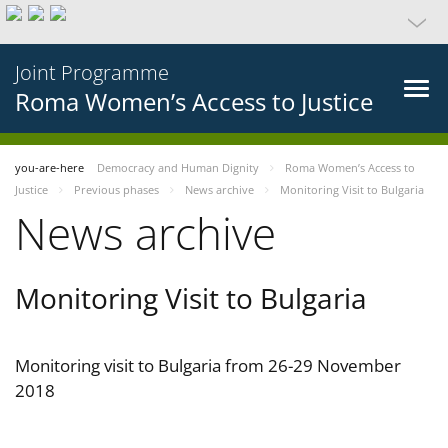
Joint Programme
Roma Women’s Access to Justice
you-are-here
Democracy and Human Dignity
Roma Women’s Access to
Justice
Previous phases
News archive
Monitoring Visit to Bulgaria
News archive
Monitoring Visit to Bulgaria
Monitoring visit to Bulgaria from 26-29 November
2018