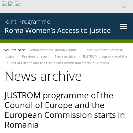
Joint Programme
Roma Women’s Access to Justice
you-are-here
Democracy and Human Dignity
Roma Women’s Access to
Justice
Previous phases
News archive
JUSTROM programme of the
Council of Europe and the European Commission starts in Romania
News archive
JUSTROM programme of the
Council of Europe and the
European Commission starts in
Romania