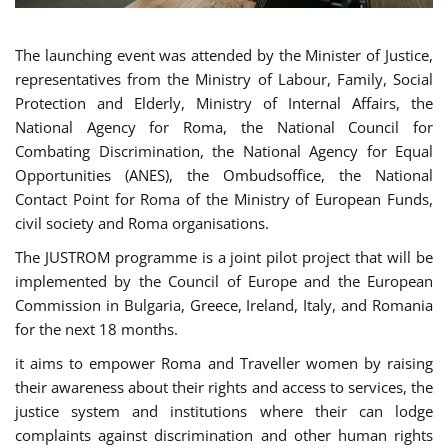
The launching event was attended by the Minister of Justice,
representatives from the Ministry of Labour, Family, Social
Protection and Elderly, Ministry of Internal Affairs, the
National Agency for Roma, the National Council for
Combating Discrimination, the National Agency for Equal
Opportunities (ANES), the Ombudsoffice, the National
Contact Point for Roma of the Ministry of European Funds,
civil society and Roma organisations.
The JUSTROM programme is a joint pilot project that will be
implemented by the Council of Europe and the European
Commission in Bulgaria, Greece, Ireland, Italy, and Romania
for the next 18 months.
it aims to empower Roma and Traveller women by raising
their awareness about their rights and access to services, the
justice system and institutions where their can lodge
complaints against discrimination and other human rights