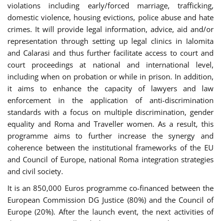
violations including early/forced marriage, trafficking,
domestic violence, housing evictions, police abuse and hate
crimes. It will provide legal information, advice, aid and/or
representation through setting up legal clinics in Ialomita
and Calarasi and thus further facilitate access to court and
court proceedings at national and international level,
including when on probation or while in prison. In addition,
it aims to enhance the capacity of lawyers and law
enforcement in the application of anti-discrimination
standards with a focus on multiple discrimination, gender
equality and Roma and Traveller women. As a result, this
programme aims to further increase the synergy and
coherence between the institutional frameworks of the EU
and Council of Europe, national Roma integration strategies
and civil society.
It is an 850,000 Euros programme co-financed between the
European Commission DG Justice (80%) and the Council of
Europe (20%). After the launch event, the next activities of