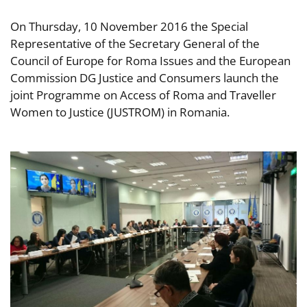
On Thursday, 10 November 2016 the Special
Representative of the Secretary General of the
Council of Europe for Roma Issues and the European
Commission DG Justice and Consumers launch the
joint Programme on Access of Roma and Traveller
Women to Justice (JUSTROM) in Romania.