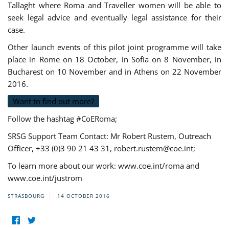
Tallaght where Roma and Traveller women will be able to
seek legal advice and eventually legal assistance for their
case.
Other launch events of this pilot joint programme will take
place in Rome on 18 October, in Sofia on 8 November, in
Bucharest on 10 November and in Athens on 22 November
2016.
Want to find out more?
Follow the hashtag #CoERoma;
SRSG Support Team Contact: Mr Robert Rustem, Outreach
Officer, +33 (0)3 90 21 43 31,
robert.rustem@coe.int
;
To learn more about our work: www.coe.int/roma and
www.coe.int/justrom
STRASBOURG
14 OCTOBER 2016