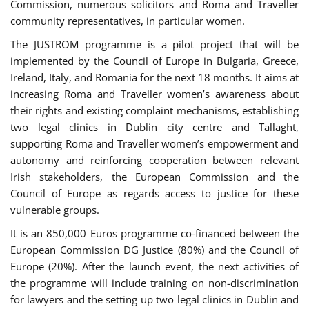
Commission, numerous solicitors and Roma and Traveller
community representatives, in particular women.
The JUSTROM programme is a pilot project that will be
implemented by the Council of Europe in Bulgaria, Greece,
Ireland, Italy, and Romania for the next 18 months. It aims at
increasing Roma and Traveller women’s awareness about
their rights and existing complaint mechanisms, establishing
two legal clinics in Dublin city centre and Tallaght,
supporting Roma and Traveller women’s empowerment and
autonomy and reinforcing cooperation between relevant
Irish stakeholders, the European Commission and the
Council of Europe as regards access to justice for these
vulnerable groups.
It is an 850,000 Euros programme co-financed between the
European Commission DG Justice (80%) and the Council of
Europe (20%). After the launch event, the next activities of
the programme will include training on non-discrimination
for lawyers and the setting up two legal clinics in Dublin and