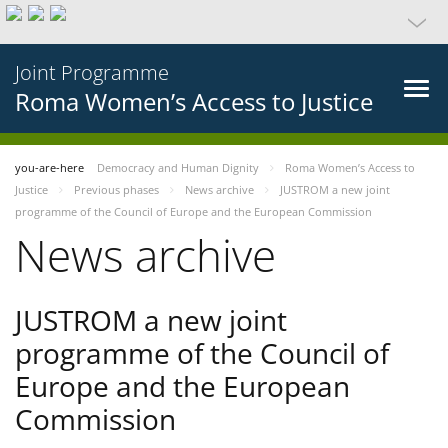
Joint Programme
Roma Women’s Access to Justice
you-are-here
Democracy and Human Dignity
Roma Women’s Access to
Justice
Previous phases
News archive
JUSTROM a new joint
programme of the Council of Europe and the European Commission
News archive
JUSTROM a new joint
programme of the Council of
Europe and the European
Commission