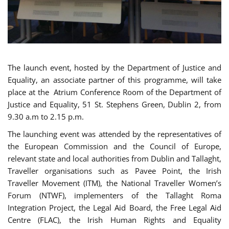
The launch event, hosted by the Department of Justice and
Equality, an associate partner of this programme, will take
place at the Atrium Conference Room of the Department of
Justice and Equality, 51 St. Stephens Green, Dublin 2, from
9.30 a.m to 2.15 p.m.
The launching event was attended by the representatives of
the European Commission and the Council of Europe,
relevant state and local authorities from Dublin and Tallaght,
Traveller organisations such as Pavee Point, the Irish
Traveller Movement (ITM), the National Traveller Women’s
Forum (NTWF), implementers of the Tallaght Roma
Integration Project, the Legal Aid Board, the Free Legal Aid
Centre (FLAC), the Irish Human Rights and Equality