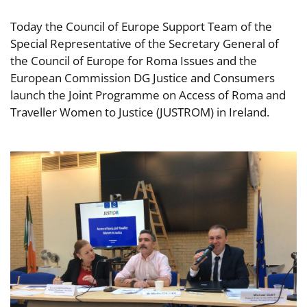
Today the Council of Europe Support Team of the
Special Representative of the Secretary General of
the Council of Europe for Roma Issues and the
European Commission DG Justice and Consumers
launch the Joint Programme on Access of Roma and
Traveller Women to Justice (JUSTROM) in Ireland.