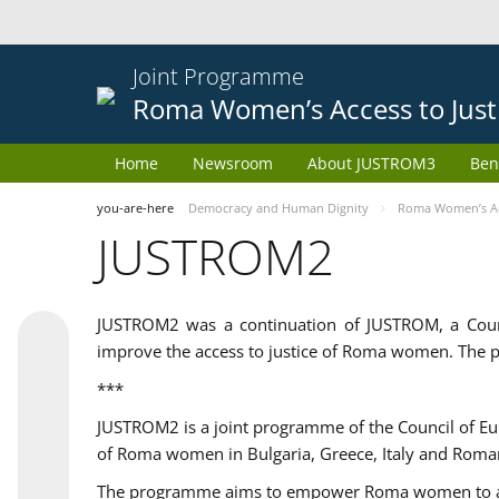
Joint Programme
Roma Women’s Access to Just
Home
Newsroom
About JUSTROM3
Ben
you-are-here
Democracy and Human Dignity
Roma Women’s Acc
JUSTROM2
JUSTROM2 was a continuation of JUSTROM, a Coun
improve the access to justice of Roma women. The p
***
JUSTROM2 is a joint programme of the Council of E
of Roma women in Bulgaria, Greece, Italy and Roma
The programme aims to empower Roma women to adeq