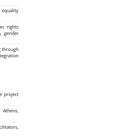
 equality
n rights
n, gender
g through
egration
e project
; Athens,
litators,