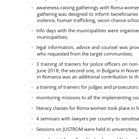
awareness-raising gatherings with Roma women a
gathering was designed to inform beneficiaries 
violence, human trafficking, secon chance school
Info days with the municipalities were organi
municipalities;
legal information, advice and counsel was prov
who requested from the target communities;
3 training of trainers for police officers on n
June 2018; the second one, in Bulgaria in Nove
in Romania was an additional contribution to 
a training of trainers for judges and prosecutor
monitoring missions to all the implementing co
literacy classes for Roma women took place in Na
4 seminars with lawyers per country to sensiti
Sessions on JUSTROM were held in universities;