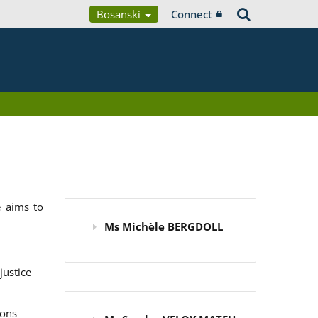
Bosanski
Connect
 aims to
Ms Michèle BERGDOLL
justice
ions