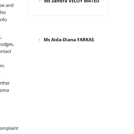
Ms Sandra VELOY MATEU
use and
hts
info
,
Ms Aida-Diana FARKAS
judges,
ontact
in.
rther
 Roma
omplaint