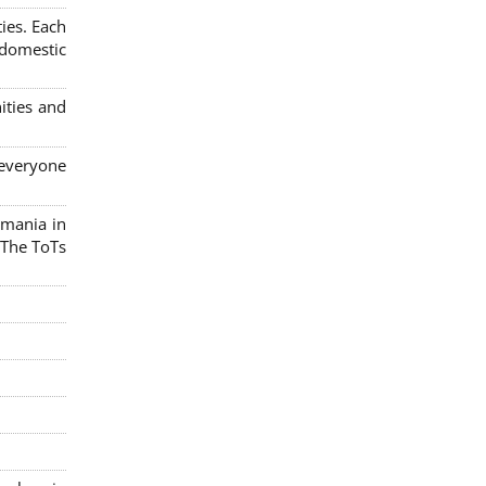
ies. Each
 domestic
ities and
 everyone
omania in
 The ToTs