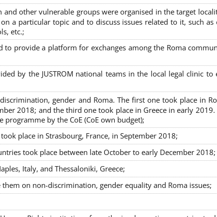
nd other vulnerable groups were organised in the target localit
on a particular topic and to discuss issues related to it, such as
s, etc.;
sed to provide a platform for exchanges among the Roma commun
ided by the JUSTROM national teams in the local legal clinic to
on-discrimination, gender and Roma. The first one took place in R
mber 2018; and the third one took place in Greece in early 2019.
the programme by the CoE (CoE own budget);
s took place in Strasbourg, France, in September 2018;
untries took place between late October to early December 2018;
ples, Italy, and Thessaloniki, Greece;
se them on non-discrimination, gender equality and Roma issues;