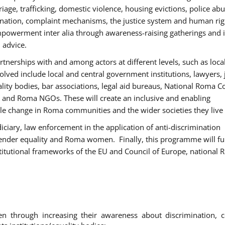
age, trafficking, domestic violence, housing evictions, police ab
mination, complaint mechanisms, the justice system and human rig
werment inter alia through awareness-raising gatherings and 
 advice.
rtnerships with and among actors at different levels, such as local
olved include local and central government institutions, lawyers, 
ality bodies, bar associations, legal aid bureaus, National Roma C
and Roma NGOs. These will create an inclusive and enabling
le change in Roma communities and the wider societies they live 
diciary, law enforcement in the application of anti-discrimination
gender equality and Roma women. Finally, this programme will fu
titutional frameworks of the EU and Council of Europe, national
hrough increasing their awareness about discrimination, c