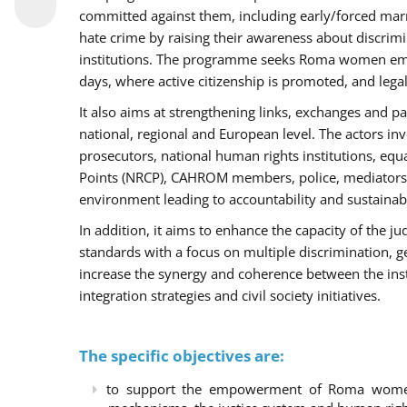
committed against them, including early/forced marri
hate crime by raising their awareness about discri
institutions. The programme seeks Roma women empo
days, where active citizenship is promoted, and legal
It also aims at strengthening links, exchanges and pa
national, regional and European level. The actors inv
prosecutors, national human rights institutions, equ
Points (NRCP), CAHROM members, police, mediators 
environment leading to accountability and sustainab
In addition, it aims to enhance the capacity of the ju
standards with a focus on multiple discrimination, 
increase the synergy and coherence between the ins
integration strategies and civil society initiatives.
The specific objectives are:
to support the empowerment of Roma women t