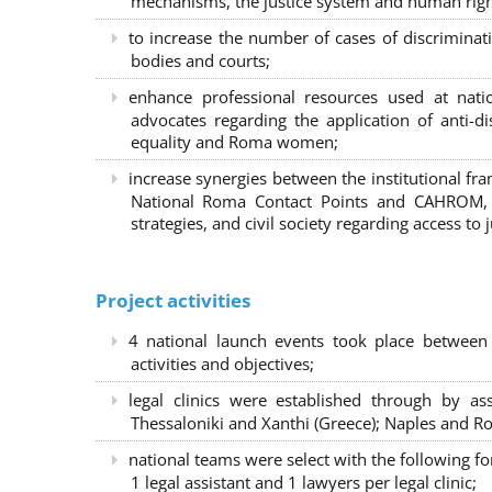
mechanisms, the justice system and human right
to increase the number of cases of discrimina
bodies and courts;
enhance professional resources used at nat
advocates regarding the application of anti-d
equality and Roma women;
increase synergies between the institutional f
National Roma Contact Points and CAHROM, a
strategies, and civil society regarding access to j
Project activities
4 national launch events took place between
activities and objectives;
legal clinics were established through by as
Thessaloniki and Xanthi (Greece)
; Naples and Ro
national teams were select with the following f
1 legal assistant and 1 lawyers per legal clinic;