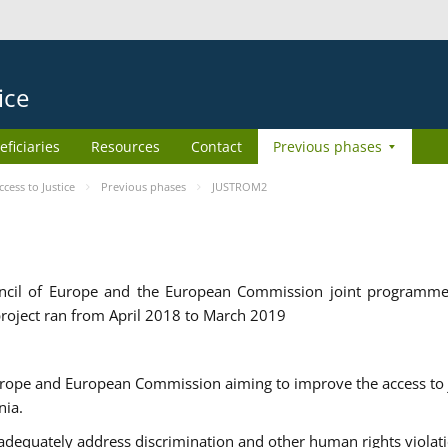
ice
eficiaries
Resources
Contact
Previous phases
ess to Justice
Previous phases
JUSTROM2
cil of Europe and the European Commission joint programme
roject ran from April 2018 to March 2019
urope and European Commission aiming to improve the access to 
nia.
uately address discrimination and other human rights violat