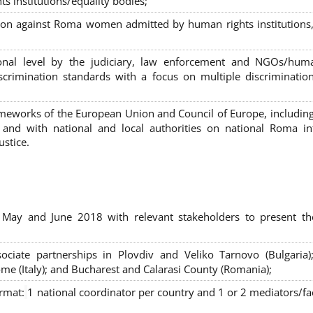
s institutions/equality bodies;
tion against Roma women admitted by human rights institutions,
ional level by the judiciary, law enforcement and NGOs/huma
iscrimination standards with a focus on multiple discriminatio
rameworks of the European Union and Council of Europe, includin
nd with national and local authorities on national Roma int
ustice.
 May and June 2018 with relevant stakeholders to present th
sociate partnerships in Plovdiv and Veliko Tarnovo (Bulgaria)
me (Italy); and Bucharest and Calarasi County (Romania);
ormat:
1 national coordinator per country and 1 or 2 mediators/faci