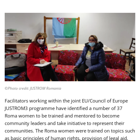
©Photo credit: JUSTROM Romania
Facilitators working within the joint EU/Council of Europe
JUSTROM3 programme have identified a number of 37
Roma women to be trained and mentored to become
community leaders and take initiative to represent their
communities. The Roma women were trained on topics such
as basic principles of human rights, provision of legal aid,