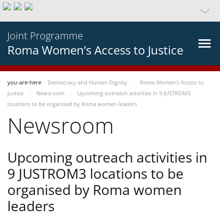
Joint Programme
Roma Women’s Access to Justice
you-are-here
Democracy and Human Dignity
Roma Women’s Access to
Justice
Newsroom
Upcoming outreach activities in 9 JUSTROM3
locations to be organised by Roma women leaders
Newsroom
Upcoming outreach activities in
9 JUSTROM3 locations to be
organised by Roma women
leaders