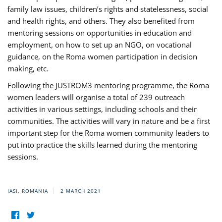
family law issues, children’s rights and statelessness, social
and health rights, and others. They also benefited from
mentoring sessions on opportunities in education and
employment, on how to set up an NGO, on vocational
guidance, on the Roma women participation in decision
making, etc.
Following the JUSTROM3 mentoring programme, the Roma
women leaders will organise a total of 239 outreach
activities in various settings, including schools and their
communities. The activities will vary in nature and be a first
important step for the Roma women community leaders to
put into practice the skills learned during the mentoring
sessions.
IASI, ROMANIA
2 MARCH 2021