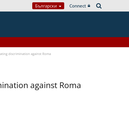
Български
Connect
bating discrimination against Roma
imination against Roma