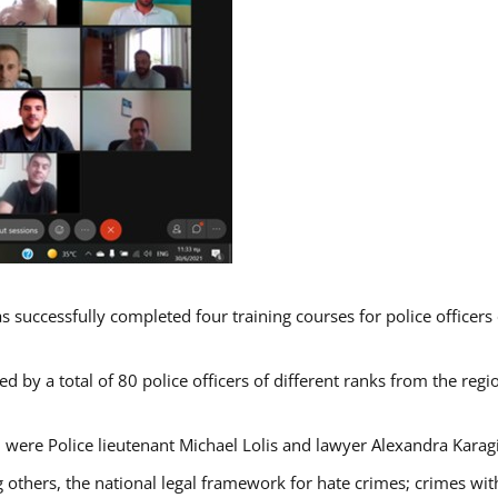
s successfully completed four training courses for police officer
d by a total of 80 police officers of different ranks from the regi
 were Police lieutenant Michael Lolis and lawyer Alexandra Karag
 others, the national legal framework for hate crimes; crimes with