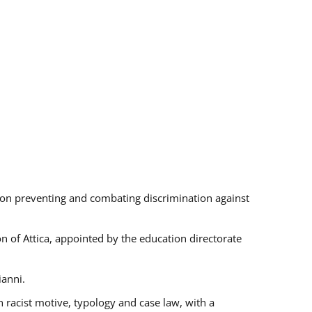
s on preventing and combating discrimination against
on of Attica, appointed by the education directorate
ianni.
 racist motive, typology and case law, with a