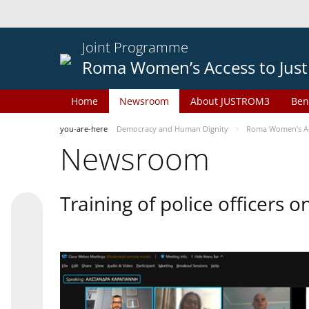
Joint Programme
Roma Women’s Access to Just
Home
Newsroom
About JUSTROM3
Ben
you-are-here
Democracy and Human Dignity
Roma Women’s Acc
Newsroom
Training of police officers