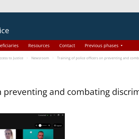
ice
eficiaries
Resources
Contact
Previous phases
ess to Justice
Newsroom
Training of police officers on preventing and com
 on preventing and combating discr