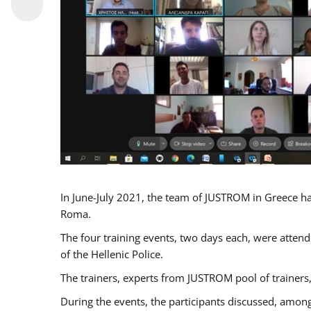
In June-July 2021, the team of JUSTROM in Greece ha
Roma.
The four training events, two days each, were attende
of the Hellenic Police.
The trainers, experts from JUSTROM pool of trainers,
During the events, the participants discussed, among