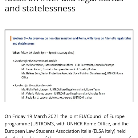
and statelessness
On Friday 19 March 2021 the joint EU/Council of Europe
programme JUSTROM3, with UNHCR Rome Office, and the
European Law Students Association Italia (ELSA Italy) held