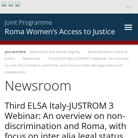
Joint Programme
Roma Women’s Access to Justice
you-are-here
Democracy and Human Dignity
Roma Women’s Access to
Justice
Newsroom
Third ELSA Italy-JUSTROM 3 Webinar: An overview
on non-discrimination and Roma, with focus on inter alia legal status and
statelessness
Newsroom
Third ELSA Italy-JUSTROM 3
Webinar: An overview on non-
discrimination and Roma, with
focus on inter alia legal status