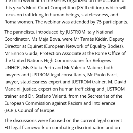
the third webinar of the series organized on the occasion of
this year’s Moot Court Competition (XVIII edition), which will
focus on trafficking in human beings, statelessness, and
Roma women. The webinar was attended by 75 participants.
The pannelists, introduced by JUSTROM Italy National
Coordinator, Ms Maja Bova, were Mr Tamás Kádár, Deputy
Director at Equinet (European Network of Equality Bodies),
Mr Enrico Guida, Protection Associate at the Rome Office of
the United Nations High Commissioner for Refugees -
UNHCR , Ms Giulia Perin and Mr Valerio Maione, both
lawyers and JUSTROM legal consultants, Mr Paolo Farci,
lawyer, statelessness expert and JUSTROM trainer, M. David
Mancini, justice, expert on human trafficking and JUSTROM
trainer and Dr. Stefano Valenti, from the Secretariat of the
European Commission against Racism and Intolerance
(ECRI), Council of Europe.
The discussions were focused on the current legal current
EU legal framework on combating discrimination and on