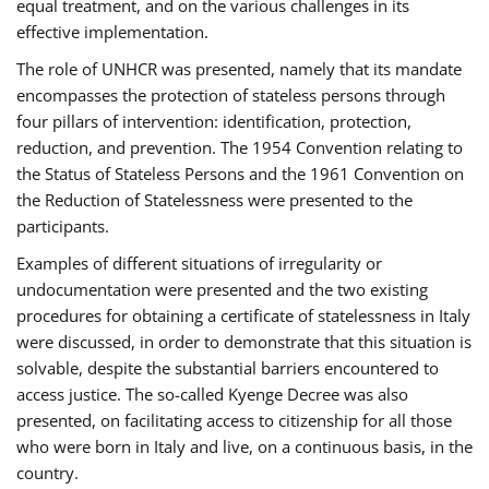
equal treatment, and on the various challenges in its
effective implementation.
The role of UNHCR was presented, namely that its mandate
encompasses the protection of stateless persons through
four pillars of intervention: identification, protection,
reduction, and prevention. The 1954 Convention relating to
the Status of Stateless Persons and the 1961 Convention on
the Reduction of Statelessness were presented to the
participants.
Examples of different situations of irregularity or
undocumentation were presented and the two existing
procedures for obtaining a certificate of statelessness in Italy
were discussed, in order to demonstrate that this situation is
solvable, despite the substantial barriers encountered to
access justice. The so-called Kyenge Decree was also
presented, on facilitating access to citizenship for all those
who were born in Italy and live, on a continuous basis, in the
country.