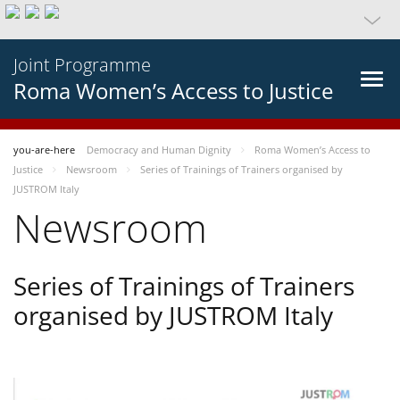
Joint Programme
Roma Women’s Access to Justice
you-are-here
Democracy and Human Dignity
Roma Women’s Access to
Justice
Newsroom
Series of Trainings of Trainers organised by
JUSTROM Italy
Newsroom
Series of Trainings of Trainers
organised by JUSTROM Italy