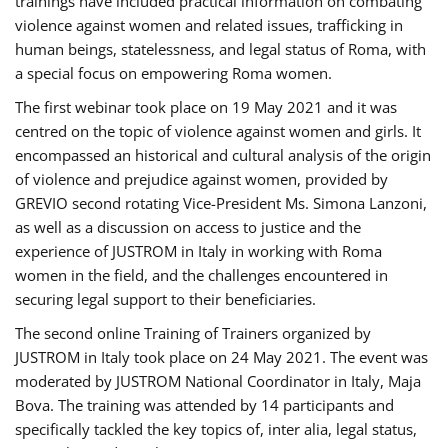
trainings have included practical information on combating
violence against women and related issues, trafficking in
human beings, statelessness, and legal status of Roma, with
a special focus on empowering Roma women.
The first webinar took place on 19 May 2021 and it was
centred on the topic of violence against women and girls. It
encompassed an historical and cultural analysis of the origin
of violence and prejudice against women, provided by
GREVIO second rotating Vice-President Ms. Simona Lanzoni,
as well as a discussion on access to justice and the
experience of JUSTROM ​in Italy in working with Roma
women in the field, and the challenges encountered in
securing legal support to their beneficiaries.
The second online Training of Trainers organized by
JUSTROM ​in Italy took place on 24 May 2021. The event was
moderated by JUSTROM National Coordinator ​in ​Italy, Maja
Bova. The training was attended by 14 participants and
specifically tackled the key topics of, inter alia, legal status,