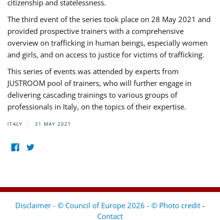
citizenship and statelessness.
The third event of the series took place on 28 May 2021 and
provided prospective trainers with a comprehensive
overview on trafficking in human beings, especially women
and girls, and on access to justice for victims of trafficking.
This series of events was attended by experts from
JUSTROOM pool of trainers, who will further engage in
delivering cascading trainings to various groups of
professionals in Italy, on the topics of their expertise.
ITALY
31 MAY 2021
Disclaimer - © Council of Europe 2026 - © Photo credit
-
Contact