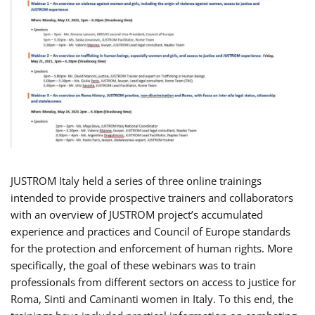
JUSTROM Italy held a series of three online trainings
intended to provide prospective trainers and collaborators
with an overview of JUSTROM project’s accumulated
experience and practices and Council of Europe standards
for the protection and enforcement of human rights. More
specifically, the goal of these webinars was to train
professionals from different sectors on access to justice for
Roma, Sinti and Caminanti women in Italy. To this end, the