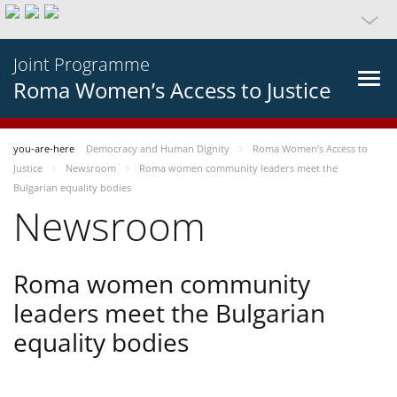
Joint Programme
Roma Women’s Access to Justice
you-are-here
Democracy and Human Dignity
Roma Women’s Access to
Justice
Newsroom
Roma women community leaders meet the
Bulgarian equality bodies
Newsroom
Roma women community
leaders meet the Bulgarian
equality bodies