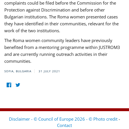
complaints could be filed before the Commission for the
Protection against Discrimination and before other
Bulgarian institutions. The Roma women presented cases
they have identified in their communities, relevant for the
work of the two institutions.
The Roma women community leaders have previously
benefited from a mentoring programme within JUSTROM3
and are currently running outreach activities in their
communities.
SOFIA, BULGARIA
31 JULY 2021
Disclaimer - © Council of Europe 2026 - © Photo credit
-
Contact