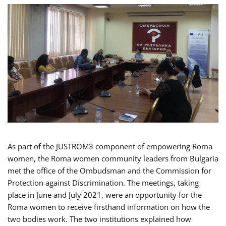
As part of the JUSTROM3 component of empowering Roma
women, the Roma women community leaders from Bulgaria
met the office of the Ombudsman and the Commission for
Protection against Discrimination. The meetings, taking
place in June and July 2021, were an opportunity for the
Roma women to receive firsthand information on how the
two bodies work. The two institutions explained how