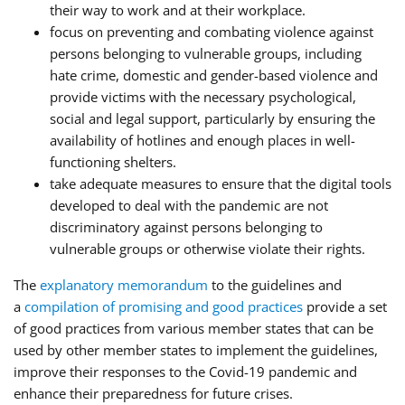
their way to work and at their workplace.
focus on preventing and combating violence against
persons belonging to vulnerable groups, including
hate crime, domestic and gender-based violence and
provide victims with the necessary psychological,
social and legal support, particularly by ensuring the
availability of hotlines and enough places in well-
functioning shelters.
take adequate measures to ensure that the digital tools
developed to deal with the pandemic are not
discriminatory against persons belonging to
vulnerable groups or otherwise violate their rights.
The
explanatory memorandum
to the guidelines and
a
compilation of promising and good practices
provide a set
of good practices from various member states that can be
used by other member states to implement the guidelines,
improve their responses to the Covid-19 pandemic and
enhance their preparedness for future crises.