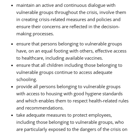
maintain an active and continuous dialogue with
vulnerable groups throughout the crisis, involve them
in creating crisis-related measures and policies and
ensure their concerns are reflected in the decision-
making processes.
ensure that persons belonging to vulnerable groups
have, on an equal footing with others, effective access
to healthcare, including available vaccines.
ensure that all children including those belonging to
vulnerable groups continue to access adequate
schooling.
provide all persons belonging to vulnerable groups
with access to housing with good hygiene standards
and which enables them to respect health-related rules
and recommendations.
take adequate measures to protect employees,
including those belonging to vulnerable groups, who
are particularly exposed to the dangers of the crisis on