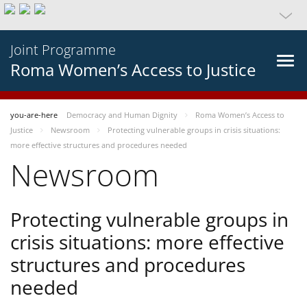
Joint Programme
Roma Women’s Access to Justice
you-are-here
Democracy and Human Dignity
Roma Women’s Access to
Justice
Newsroom
Protecting vulnerable groups in crisis situations:
more effective structures and procedures needed
Newsroom
Protecting vulnerable groups in
crisis situations: more effective
structures and procedures
needed