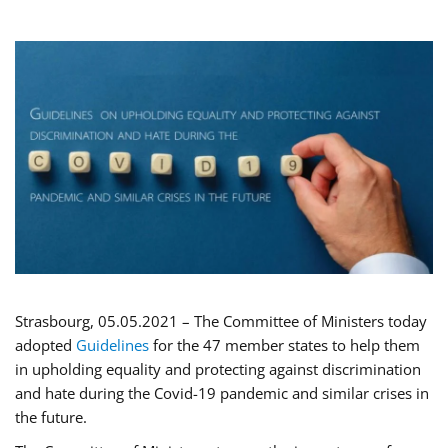
Strasbourg, 05.05.2021 – The Committee of Ministers today
adopted
Guidelines
for the 47 member states to help them
in upholding equality and protecting against discrimination
and hate during the Covid-19 pandemic and similar crises in
the future.