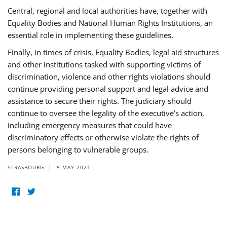
Central, regional and local authorities have, together with
Equality Bodies and National Human Rights Institutions, an
essential role in implementing these guidelines.
Finally, in times of crisis, Equality Bodies, legal aid structures
and other institutions tasked with supporting victims of
discrimination, violence and other rights violations should
continue providing personal support and legal advice and
assistance to secure their rights. The judiciary should
continue to oversee the legality of the executive’s action,
including emergency measures that could have
discriminatory effects or otherwise violate the rights of
persons belonging to vulnerable groups.
STRASBOURG
5 MAY 2021