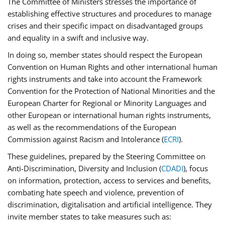
The Committee of Ministers stresses the importance of
establishing effective structures and procedures to manage
crises and their specific impact on disadvantaged groups
and equality in a swift and inclusive way.
In doing so, member states should respect the European
Convention on Human Rights and other international human
rights instruments and take into account the Framework
Convention for the Protection of National Minorities and the
European Charter for Regional or Minority Languages and
other European or international human rights instruments,
as well as the recommendations of the European
Commission against Racism and Intolerance (
ECRI
).
These guidelines, prepared by the Steering Committee on
Anti-Discrimination, Diversity and Inclusion (
CDADI
), focus
on information, protection, access to services and benefits,
combating hate speech and violence, prevention of
discrimination, digitalisation and artificial intelligence. They
invite member states to take measures such as: