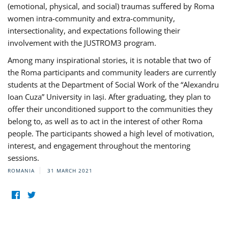
(emotional, physical, and social) traumas suffered by Roma
women intra-community and extra-community,
intersectionality, and expectations following their
involvement with the JUSTROM3 program.
Among many inspirational stories, it is notable that two of
the Roma participants and community leaders are currently
students at the Department of Social Work of the “Alexandru
Ioan Cuza” University in Iași. After graduating, they plan to
offer their unconditioned support to the communities they
belong to, as well as to act in the interest of other Roma
people. The participants showed a high level of motivation,
interest, and engagement throughout the mentoring
sessions.
ROMANIA
31 MARCH 2021