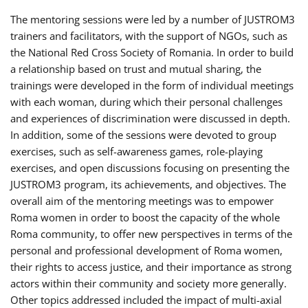
The mentoring sessions were led by a number of JUSTROM3
trainers and facilitators, with the support of NGOs, such as
the National Red Cross Society of Romania. In order to build
a relationship based on trust and mutual sharing, the
trainings were developed in the form of individual meetings
with each woman, during which their personal challenges
and experiences of discrimination were discussed in depth.
In addition, some of the sessions were devoted to group
exercises, such as self-awareness games, role-playing
exercises, and open discussions focusing on presenting the
JUSTROM3 program, its achievements, and objectives. The
overall aim of the mentoring meetings was to empower
Roma women in order to boost the capacity of the whole
Roma community, to offer new perspectives in terms of the
personal and professional development of Roma women,
their rights to access justice, and their importance as strong
actors within their community and society more generally.
Other topics addressed included the impact of multi-axial