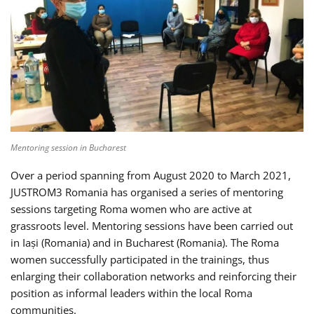
Mentoring session in Bucharest
Over a period spanning from August 2020 to March 2021,
JUSTROM3 Romania has organised a series of mentoring
sessions targeting Roma women who are active at
grassroots level. Mentoring sessions have been carried out
in Iași (Romania) and in Bucharest (Romania). The Roma
women successfully participated in the trainings, thus
enlarging their collaboration networks and reinforcing their
position as informal leaders within the local Roma
communities.