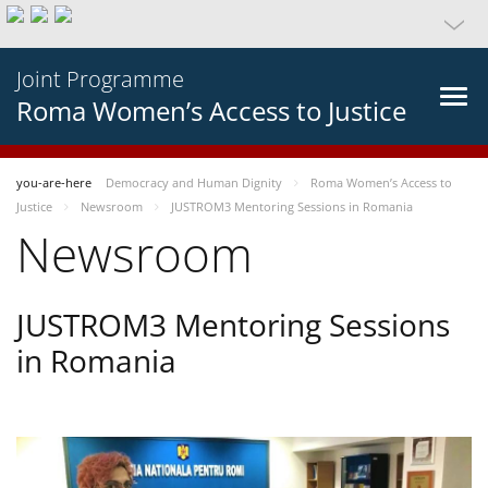
Joint Programme
Roma Women’s Access to Justice
you-are-here
Democracy and Human Dignity
Roma Women’s Access to
Justice
Newsroom
JUSTROM3 Mentoring Sessions in Romania
Newsroom
JUSTROM3 Mentoring Sessions
in Romania