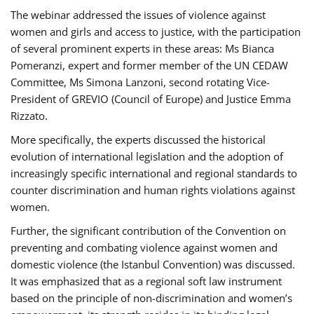
The webinar addressed the issues of violence against
women and girls and access to justice, with the participation
of several prominent experts in these areas: Ms Bianca
Pomeranzi, expert and former member of the UN CEDAW
Committee, Ms Simona Lanzoni, second rotating Vice-
President of GREVIO (Council of Europe) and Justice Emma
Rizzato.
More specifically, the experts discussed the historical
evolution of international legislation and the adoption of
increasingly specific international and regional standards to
counter discrimination and human rights violations against
women.
Further, the significant contribution of the Convention on
preventing and combating violence against women and
domestic violence (the Istanbul Convention) was discussed.
It was emphasized that as a regional soft law instrument
based on the principle of non-discrimination and women’s