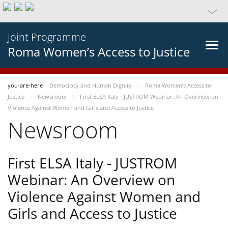
Joint Programme
Roma Women’s Access to Justice
you-are-here
Democracy and Human Dignity
Roma Women’s Access to
Justice
Newsroom
First ELSA Italy - JUSTROM Webinar: An Overview on
Violence Against Women and Girls and Access to Justice
Newsroom
First ELSA Italy - JUSTROM
Webinar: An Overview on
Violence Against Women and
Girls and Access to Justice