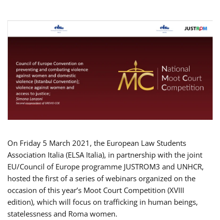
On Friday 5 March 2021, the European Law Students
Association Italia (ELSA Italia), in partnership with the joint
EU/Council of Europe programme JUSTROM3 and UNHCR,
hosted the first of a series of webinars organized on the
occasion of this year’s Moot Court Competition (XVIII
edition), which will focus on trafficking in human beings,
statelessness and Roma women.