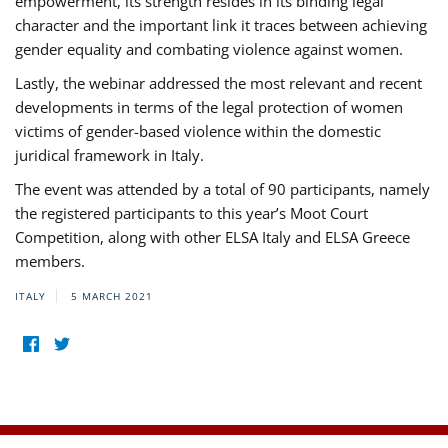
empowerment, its strength resides in its binding legal
character and the important link it traces between achieving
gender equality and combating violence against women.
Lastly, the webinar addressed the most relevant and recent
developments in terms of the legal protection of women
victims of gender-based violence within the domestic
juridical framework in Italy.
The event was attended by a total of 90 participants, namely
the registered participants to this year’s Moot Court
Competition, along with other ELSA Italy and ELSA Greece
members.
ITALY
5 MARCH 2021