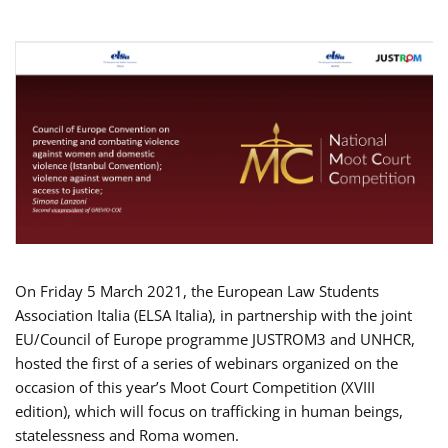
On Friday 5 March 2021, the European Law Students
Association Italia (ELSA Italia), in partnership with the joint
EU/Council of Europe programme JUSTROM3 and UNHCR,
hosted the first of a series of webinars organized on the
occasion of this year’s Moot Court Competition (XVIII
edition), which will focus on trafficking in human beings,
statelessness and Roma women.