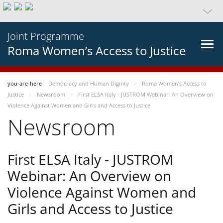
Joint Programme
Roma Women’s Access to Justice
you-are-here
Democracy and Human Dignity
Roma Women’s Access to
Justice
Newsroom
First ELSA Italy - JUSTROM Webinar: An Overview on
Violence Against Women and Girls and Access to Justice
Newsroom
First ELSA Italy - JUSTROM
Webinar: An Overview on
Violence Against Women and
Girls and Access to Justice