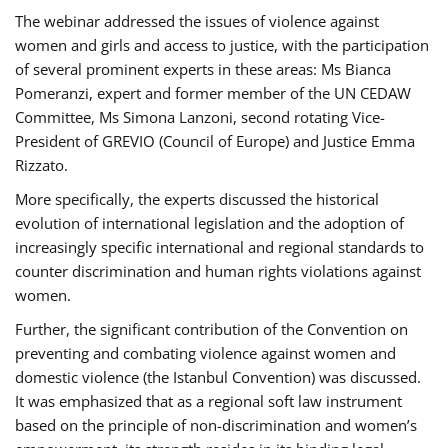
The webinar addressed the issues of violence against
women and girls and access to justice, with the participation
of several prominent experts in these areas: Ms Bianca
Pomeranzi, expert and former member of the UN CEDAW
Committee, Ms Simona Lanzoni, second rotating Vice-
President of GREVIO (Council of Europe) and Justice Emma
Rizzato.
More specifically, the experts discussed the historical
evolution of international legislation and the adoption of
increasingly specific international and regional standards to
counter discrimination and human rights violations against
women.
Further, the significant contribution of the Convention on
preventing and combating violence against women and
domestic violence (the Istanbul Convention) was discussed.
It was emphasized that as a regional soft law instrument
based on the principle of non-discrimination and women’s