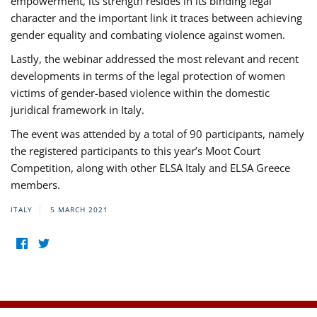
empowerment, its strength resides in its binding legal
character and the important link it traces between achieving
gender equality and combating violence against women.
Lastly, the webinar addressed the most relevant and recent
developments in terms of the legal protection of women
victims of gender-based violence within the domestic
juridical framework in Italy.
The event was attended by a total of 90 participants, namely
the registered participants to this year’s Moot Court
Competition, along with other ELSA Italy and ELSA Greece
members.
ITALY
5 MARCH 2021