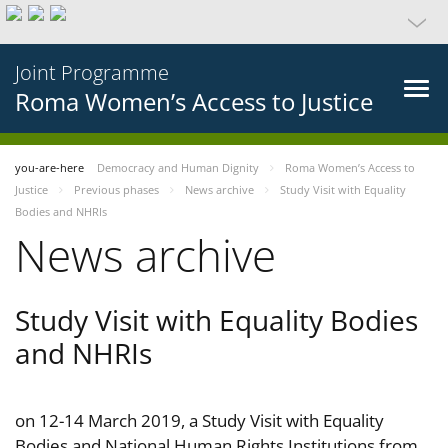
Joint Programme
Roma Women’s Access to Justice
you-are-here
Democracy and Human Dignity
Roma Women’s Access to
Justice
Previous phases
News archive
Study Visit with Equality
Bodies and NHRIs
News archive
Study Visit with Equality Bodies
and NHRIs
on 12-14 March 2019, a Study Visit with Equality
Bodies and National Human Rights Institutions from