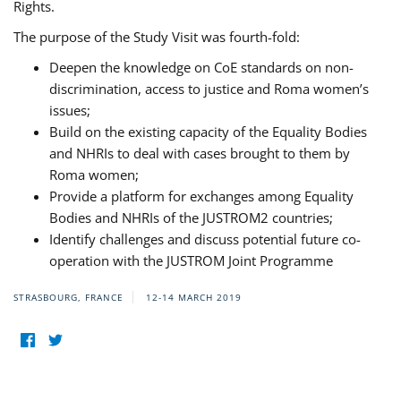
Rights.
The purpose of the Study Visit was fourth-fold:
Deepen the knowledge on CoE standards on non-
discrimination, access to justice and Roma women’s
issues;
Build on the existing capacity of the Equality Bodies
and NHRIs to deal with cases brought to them by
Roma women;
Provide a platform for exchanges among Equality
Bodies and NHRIs of the JUSTROM2 countries;
Identify challenges and discuss potential future co-
operation with the JUSTROM Joint Programme
STRASBOURG, FRANCE
12-14 MARCH 2019