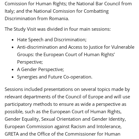
Comission for Human Rights; the National Bar Council from
Italy; and the National Comission for Combatting
Discrimination from Romania.
The Study Visit was divided in four main sessions:
Hate Speech and Discrimination;
Anti-discrimination and Access to Justice for Vulnerable
Groups: the European Court of Human Rights’
Perspective;
A Gender Perspective;
Synergies and Future Co-operation.
Sessions included presentations on several topics made by
relevant departments of the Council of Europe and will use
participatory methods to ensure as wide a perspective as
possible, such as the European Court of Human Rights,
Gender Equality, Sexual Orientation and Gender Identity,
European Commission against Racism and Intolerance,
GRETA and the Office of the Commissioner for Human