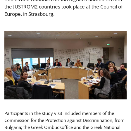
the JUSTROM2 countries took place at the Council of
Europe, in Strasbourg.
Participants in the study visit included members of the
Commission for the Protection against Discrimination, from
Bulgaria; the Greek Ombudsoffice and the Greek National