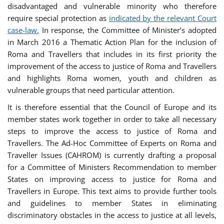
disadvantaged and vulnerable minority who therefore
require special protection as
indicated by the relevant Court
case-law.
In response, the Committee of Minister’s adopted
in March 2016 a Thematic Action Plan for the inclusion of
Roma and Travellers that includes in its first priority the
improvement of the access to justice of Roma and Travellers
and highlights Roma women, youth and children as
vulnerable groups that need particular attention.
It is therefore essential that the Council of Europe and its
member states work together in order to take all necessary
steps to improve the access to justice of Roma and
Travellers. The Ad-Hoc Committee of Experts on Roma and
Traveller Issues (CAHROM) is currently drafting a proposal
for a Committee of Ministers Recommendation to member
States on improving access to justice for Roma and
Travellers in Europe. This text aims to provide further tools
and guidelines to member States in eliminating
discriminatory obstacles in the access to justice at all levels,