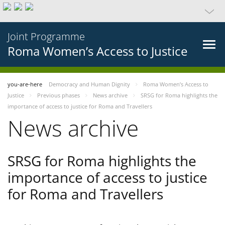
Joint Programme
Roma Women’s Access to Justice
you-are-here
Democracy and Human Dignity
Roma Women’s Access to
Justice
Previous phases
News archive
SRSG for Roma highlights the
importance of access to justice for Roma and Travellers
News archive
SRSG for Roma highlights the
importance of access to justice
for Roma and Travellers