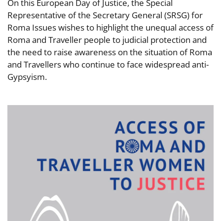
On this European Day of Justice, the Special
Representative of the Secretary General (SRSG) for
Roma Issues wishes to highlight the unequal access of
Roma and Traveller people to judicial protection and
the need to raise awareness on the situation of Roma
and Travellers who continue to face widespread anti-
Gypsyism.