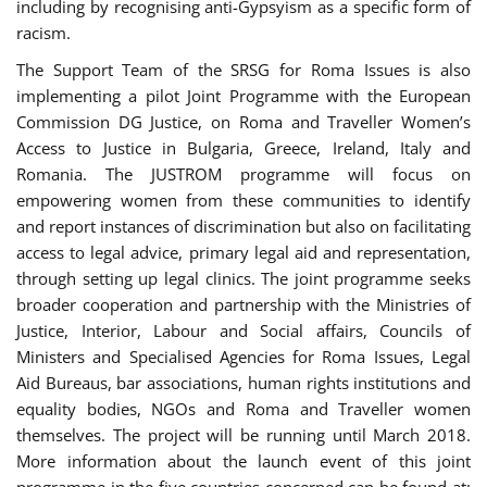
including by recognising anti-Gypsyism as a specific form of
racism.
The Support Team of the SRSG for Roma Issues is also
implementing a pilot Joint Programme with the European
Commission DG Justice, on Roma and Traveller Women’s
Access to Justice in Bulgaria, Greece, Ireland, Italy and
Romania. The JUSTROM programme will focus on
empowering women from these communities to identify
and report instances of discrimination but also on facilitating
access to legal advice, primary legal aid and representation,
through setting up legal clinics. The joint programme seeks
broader cooperation and partnership with the Ministries of
Justice, Interior, Labour and Social affairs, Councils of
Ministers and Specialised Agencies for Roma Issues, Legal
Aid Bureaus, bar associations, human rights institutions and
equality bodies, NGOs and Roma and Traveller women
themselves. The project will be running until March 2018.
More information about the launch event of this joint