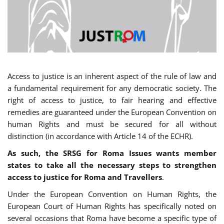
Access to justice is an inherent aspect of the rule of law and
a fundamental requirement for any democratic society. The
right of access to justice, to fair hearing and effective
remedies are guaranteed under the European Convention on
human Rights and must be secured for all without
distinction (in accordance with Article 14 of the ECHR).
As such, the SRSG for Roma Issues wants member
states to take all the necessary steps to strengthen
access to justice for Roma and Travellers
.
Under the European Convention on Human Rights, the
European Court of Human Rights has specifically noted on
several occasions that Roma have become a specific type of