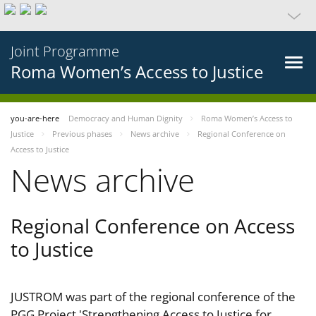
Joint Programme
Roma Women’s Access to Justice
you-are-here
Democracy and Human Dignity
Roma Women’s Access to
Justice
Previous phases
News archive
Regional Conference on
Access to Justice
News archive
Regional Conference on Access
to Justice
JUSTROM was part of the regional conference of the
PGG Project 'Strengthening Access to Justice for