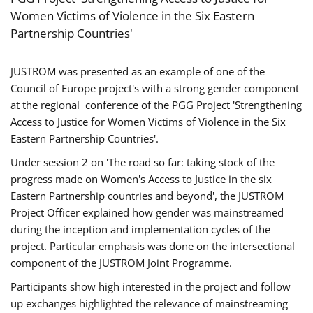
Women Victims of Violence in the Six Eastern
Partnership Countries'
JUSTROM was presented as an example of one of the
Council of Europe project's with a strong gender component
at the regional conference of the PGG Project 'Strengthening
Access to Justice for Women Victims of Violence in the Six
Eastern Partnership Countries'.
Under session 2 on 'The road so far: taking stock of the
progress made on Women's Access to Justice in the six
Eastern Partnership countries and beyond', the JUSTROM
Project Officer explained how gender was mainstreamed
during the inception and implementation cycles of the
project. Particular emphasis was done on the intersectional
component of the JUSTROM Joint Programme.
Participants show high interested in the project and follow
up exchanges highlighted the relevance of mainstreaming