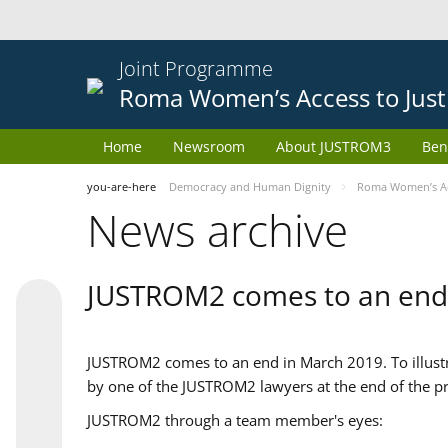
Joint Programme
Roma Women’s Access to Just
Home
Newsroom
About JUSTROM3
Ben
you-are-here
Democracy and Human Dignity
Roma Women’s Acc
News archive
JUSTROM2 comes to an end
JUSTROM2 comes to an end in March 2019. To illustra
by one of the JUSTROM2 lawyers at the end of the pr
JUSTROM2 through a team member's eyes: