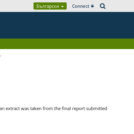
Български
Connect
d
n extract was taken from the final report submitted