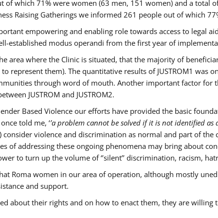
s out of which 71% were women (63 men, 151 women) and a total 
ness Raising Gatherings we informed 261 people out of which
mportant empowering and enabling role towards access to legal aid,
ll-established modus operandi from the first year of implementat
he area where the Clinic is situated, that the majority of benefici
le to represent them). The quantitative results of JUSTROM1 was o
ommunities through word of mouth. Another important factor for th
ak between JUSTROM and JUSTROM2.
ender Based Violence our efforts have provided the basic foundati
once told me, ‘
’a problem cannot be solved if it is not identified as a
nsider violence and discrimination as normal and part of the cu
cases of addressing these ongoing phenomena may bring about conc
er to turn up the volume of ‘’silent’’ discrimination, racism, hat
n that Roma women in our area of operation, although mostly uned
sistance and support.
ed about their rights and on how to enact them, they are willing 