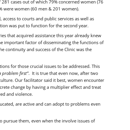
of 281 cases out of which 79% concerned women (76
 77% were women (60 men & 201 women).
 access to courts and public services as well as
ion was put to function for the second year.
aries that acquired assistance this year already knew
ne important factor of disseminating the functions of
e continuity and success of the Clinic was the
ons for those crucial issues to be addressed. This
 problem first’’
. It is true that even now, after two
lture. Our facilitator said it best, women encounter
rete change by having a multiplier effect and treat
red and violence.
ucated, are active and can adopt to problems even
to pursue them, even when the involve issues of