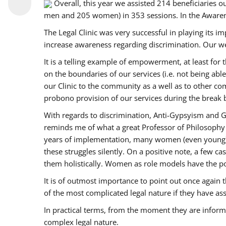
Overall, this year we assisted 214 beneficiarie
men and 205 women) in 353 sessions. In the Aware
The Legal Clinic was very successful in playing its i
increase awareness regarding discrimination. Our we
It is a telling example of empowerment, at least for t
on the boundaries of our services (i.e. not being ab
our Clinic to the community as a well as to other c
probono provision of our services during the bre
With regards to discrimination, Anti-Gypsyism and G
reminds me of what a great Professor of Philosophy 
years of implementation, many women (even young) co
these struggles silently. On a positive note, a few 
them holistically. Women as role models have the pow
It is of outmost importance to point out once agai
of the most complicated legal nature if they have as
In practical terms, from the moment they are inform
complex legal nature.