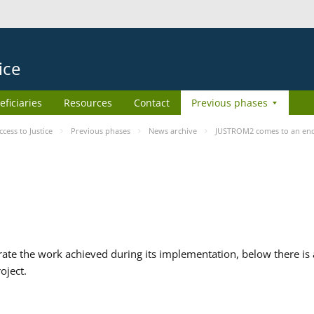
ice
eficiaries
Resources
Contact
Previous phases
ess to Justice
Previous phases
News archive
JUSTROM2 comes to an en
te the work achieved during its implementation, below there is a
oject.