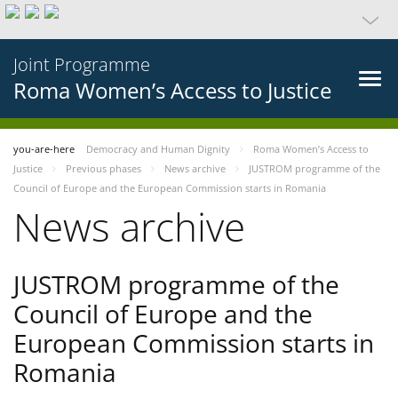
Joint Programme
Roma Women’s Access to Justice
you-are-here
Democracy and Human Dignity
Roma Women’s Access to
Justice
Previous phases
News archive
JUSTROM programme of the
Council of Europe and the European Commission starts in Romania
News archive
JUSTROM programme of the
Council of Europe and the
European Commission starts in
Romania