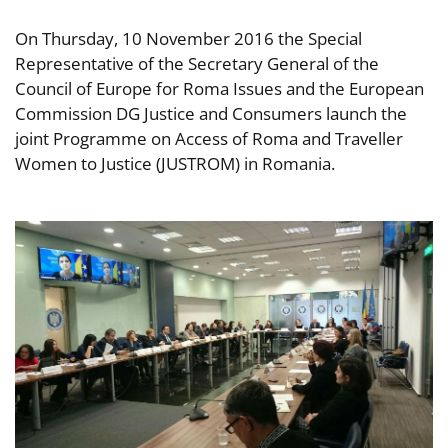
On Thursday, 10 November 2016 the Special
Representative of the Secretary General of the
Council of Europe for Roma Issues and the European
Commission DG Justice and Consumers launch the
joint Programme on Access of Roma and Traveller
Women to Justice (JUSTROM) in Romania.