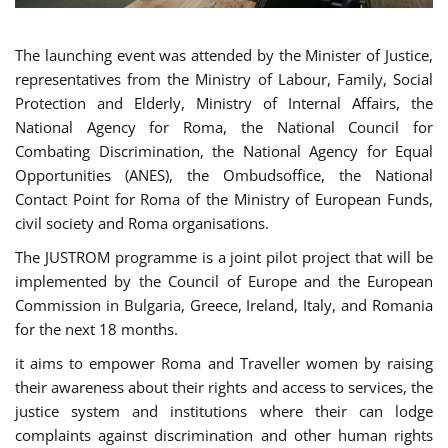
The launching event was attended by the Minister of Justice,
representatives from the Ministry of Labour, Family, Social
Protection and Elderly, Ministry of Internal Affairs, the
National Agency for Roma, the National Council for
Combating Discrimination, the National Agency for Equal
Opportunities (ANES), the Ombudsoffice, the National
Contact Point for Roma of the Ministry of European Funds,
civil society and Roma organisations.
The JUSTROM programme is a joint pilot project that will be
implemented by the Council of Europe and the European
Commission in Bulgaria, Greece, Ireland, Italy, and Romania
for the next 18 months.
it aims to empower Roma and Traveller women by raising
their awareness about their rights and access to services, the
justice system and institutions where their can lodge
complaints against discrimination and other human rights