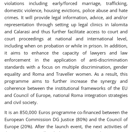
violations including early/forced marriage, trafficking,
domestic violence, housing evictions, police abuse and hate
crimes. It will provide legal information, advice, aid and/or
representation through setting up legal clinics in Ialomita
and Calarasi and thus further facilitate access to court and
court proceedings at national and international level,
including when on probation or while in prison. In addition,
it aims to enhance the capacity of lawyers and law
enforcement in the application of anti-discrimination
standards with a focus on multiple discrimination, gender
equality and Roma and Traveller women. As a result, this
programme aims to further increase the synergy and
coherence between the institutional frameworks of the EU
and Council of Europe, national Roma integration strategies
and civil society.
It is an 850,000 Euros programme co-financed between the
European Commission DG Justice (80%) and the Council of
Europe (20%). After the launch event, the next activities of