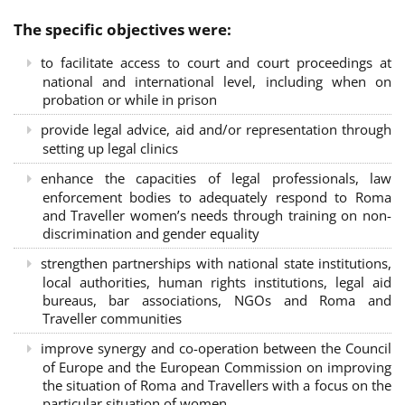
The specific objectives were:
to facilitate access to court and court proceedings at
national and international level, including when on
probation or while in prison
provide legal advice, aid and/or representation through
setting up legal clinics
enhance the capacities of legal professionals, law
enforcement bodies to adequately respond to Roma
and Traveller women’s needs through training on non-
discrimination and gender equality
strengthen partnerships with national state institutions,
local authorities, human rights institutions, legal aid
bureaus, bar associations, NGOs and Roma and
Traveller communities
improve synergy and co-operation between the Council
of Europe and the European Commission on improving
the situation of Roma and Travellers with a focus on the
particular situation of women.