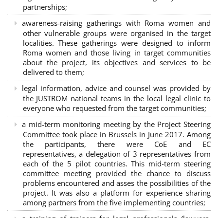
partnerships
;
awareness-raising gatherings with Roma women and
other vulnerable groups were organised in the target
localities. These gatherings were designed to inform
Roma women and those living in target communities
about the project, its objectives and services to be
delivered to them;
legal information, advice and counsel was provided by
the JUSTROM national teams in the local legal clinic to
everyone who requested from the target communities;
a mid-term monitoring meeting by the Project Steering
Committee took place in Brussels in June 2017. Among
the participants, there were CoE and EC
representatives, a delegation of 3 representatives from
each of the 5 pilot countries. This mid-term steering
committee meeting provided the chance to discuss
problems encountered and asses the possibilities of the
project. It was also a platform for experience sharing
among partners from the five implementing countries;