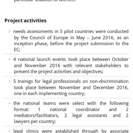
Project activities
needs assessments in 5 pilot countries were conducted
by the Council of Europe in May – June 2016, as an
inception phase, before the project submission to the
EC;
4 national launch events took place between October
and November 2016 with relevant stakeholders to
present the project activities and objectives;
5 trainigs for legal professionals on non-discrimination
took place between November and December 2016,
one in each implementing country;
the national teams were select with the following
format: 1 national coordinator and 2
mediators/facilitators, 2 legal assistants and 2
lawyers per country;
legal clinics were established through by associate