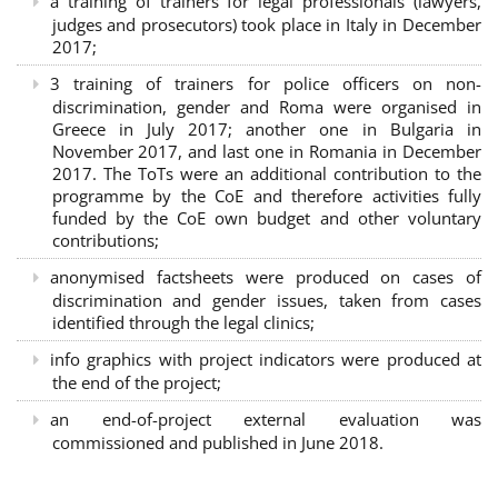
a training of trainers for legal professionals (lawyers,
judges and prosecutors) took place in Italy in December
2017;
3 training of trainers for police officers on non-
discrimination, gender and Roma were organised in
Greece in July 2017; another one in Bulgaria in
November 2017, and last one in Romania in December
2017. The ToTs were an additional contribution to the
programme by the CoE and therefore activities fully
funded by the CoE own budget and other voluntary
contributions;
anonymised factsheets were produced on cases of
discrimination and gender issues, taken from cases
identified through the legal clinics;
info graphics with project indicators were produced at
the end of the project;
an end-of-project external evaluation was
commissioned and published in June 2018.