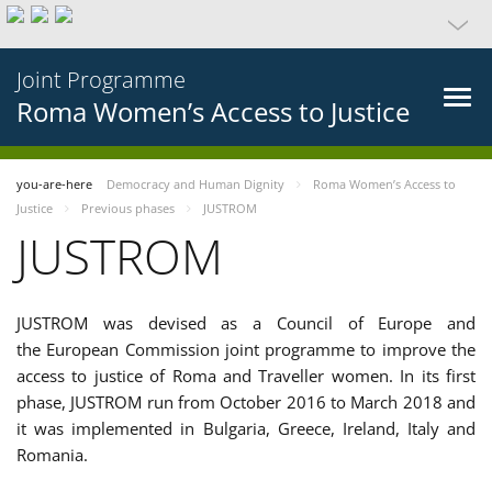
Joint Programme
Roma Women’s Access to Justice
you-are-here
Democracy and Human Dignity
Roma Women’s Access to
Justice
Previous phases
JUSTROM
JUSTROM
JUSTROM was devised as a Council of Europe and
the European Commission joint programme to improve the
access to justice of Roma and Traveller women. In its first
phase, JUSTROM run from October 2016 to March 2018 and
it was implemented in Bulgaria, Greece, Ireland, Italy and
Romania.