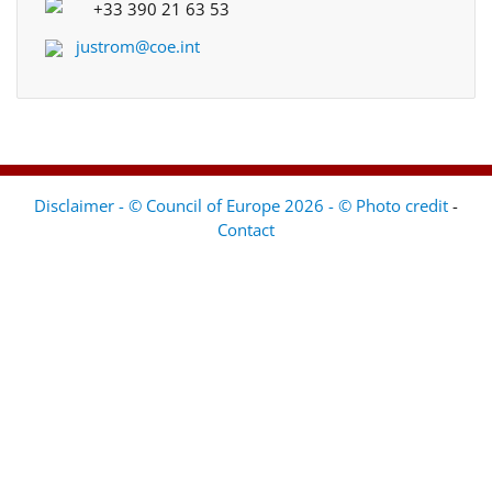
+33 390 21 63 53
justrom@coe.int
Disclaimer - © Council of Europe 2026 - © Photo credit
-
Contact