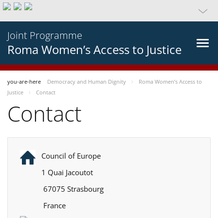
Joint Programme
Roma Women’s Access to Justice
you-are-here
Democracy and Human Dignity
Roma Women’s Access to
Justice
Contact
Contact
Council of Europe
1 Quai Jacoutot
67075 Strasbourg
France