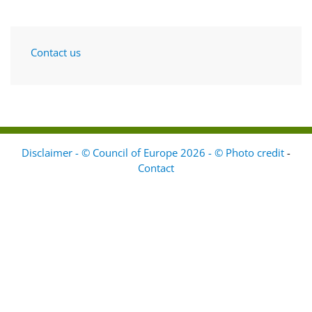
Contact us
Disclaimer - © Council of Europe 2026 - © Photo credit
-
Contact