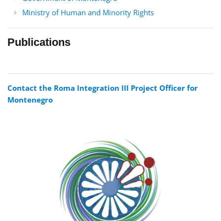
Ministry of Human and Minority Rights
Publications
Contact the Roma Integration III Project Officer for
Montenegro