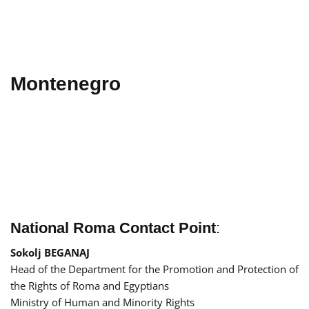
Montenegro
National Roma Contact Point
:
Sokolj BEGANAJ
Head of the Department for the Promotion and Protection of
the Rights of Roma and Egyptians
Ministry of Human and Minority Rights