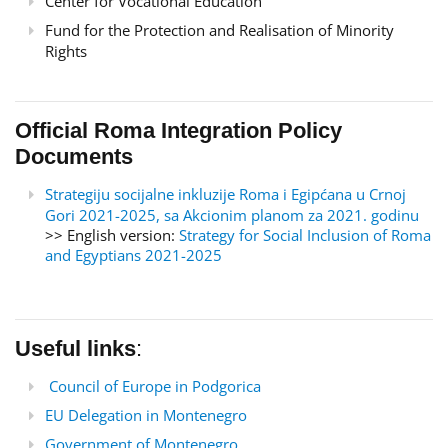
Center for Vocational Education
Fund for the Protection and Realisation of Minority
Rights
Official Roma Integration Policy
Documents
Strategiju socijalne inkluzije Roma i Egipćana u Crnoj
Gori 2021-2025, sa Akcionim planom za 2021. godinu
>> English version:
Strategy for Social Inclusion of Roma
and Egyptians 2021-2025
Useful links
:
Council of Europe in Podgorica
EU Delegation in Montenegro
Government of Montenegro