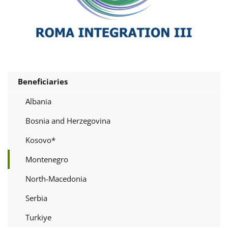
Beneficiaries
Albania
Bosnia and Herzegovina
Kosovo*
Montenegro
North-Macedonia
Serbia
Turkiye