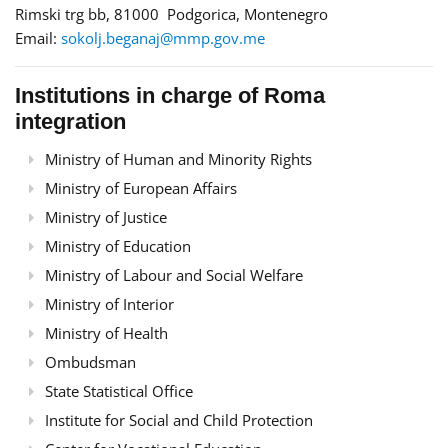
Rimski trg bb, 81000 Podgorica, Montenegro
Email:
sokolj.beganaj@mmp.gov.me
Institutions in charge of Roma
integration
Ministry of Human and Minority Rights
Ministry of European Affairs
Ministry of Justice
Ministry of Education
Ministry of Labour and Social Welfare
Ministry of Interior
Ministry of Health
Ombudsman
State Statistical Office
Institute for Social and Child Protection