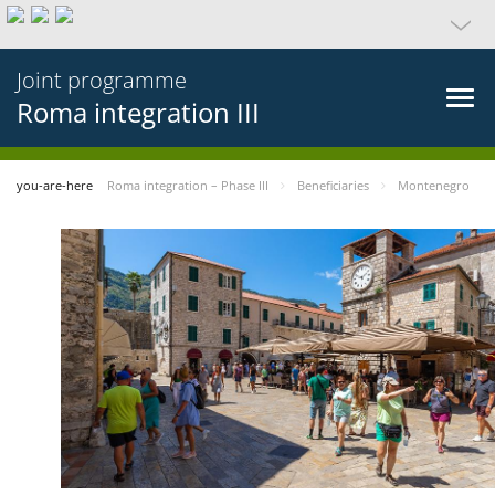
Joint programme
Roma integration III
you-are-here
Roma integration – Phase III
Beneficiaries
Montenegro