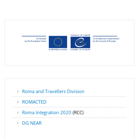
Roma and Travellers Division
ROMACTED
Roma Integration 2020
(RCC)
DG NEAR