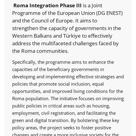
Roma Integration Phase III
is a Joint
Programme of the European Union (DG ENEST)
and the Council of Europe. It aims to
strengthen the capacity of governments in the
Western Balkans and Türkiye to effectively
address the multifaceted challenges faced by
the Roma communities.
Specifically, the programme aims to enhance the
capacities of the beneficiary governments in
developing and implementing effective strategies and
policies that promote social inclusion, equal
opportunities, and improved living conditions for the
Roma population. The initiative focuses on improving
public policies in critical areas such as housing,
employment, civil registration, and facilitating the
green and digital transition. By bolstering these key
policy areas, the project seeks to foster positive
changes and create a more inclusive society for the