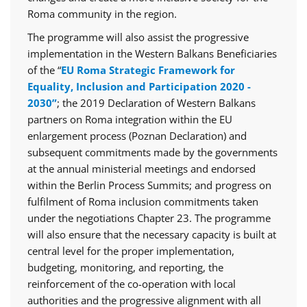
Roma community in the region.
The programme will also assist the progressive
implementation in the Western Balkans Beneficiaries
of the “
EU Roma Strategic Framework for
Equality, Inclusion and Participation 2020 -
2030”
; the 2019 Declaration of Western Balkans
partners on Roma integration within the EU
enlargement process (Poznan Declaration) and
subsequent commitments made by the governments
at the annual ministerial meetings and endorsed
within the Berlin Process Summits; and progress on
fulfilment of Roma inclusion commitments taken
under the negotiations Chapter 23. The programme
will also ensure that the necessary capacity is built at
central level for the proper implementation,
budgeting, monitoring, and reporting, the
reinforcement of the co-operation with local
authorities and the progressive alignment with all