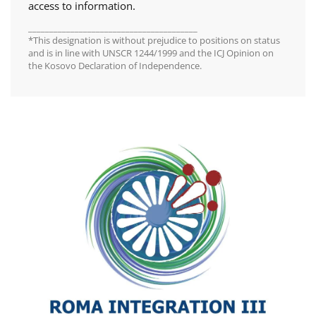
access to information.
________________________________________
*This designation is without prejudice to positions on status
and is in line with UNSCR 1244/1999 and the ICJ Opinion on
the Kosovo Declaration of Independence.