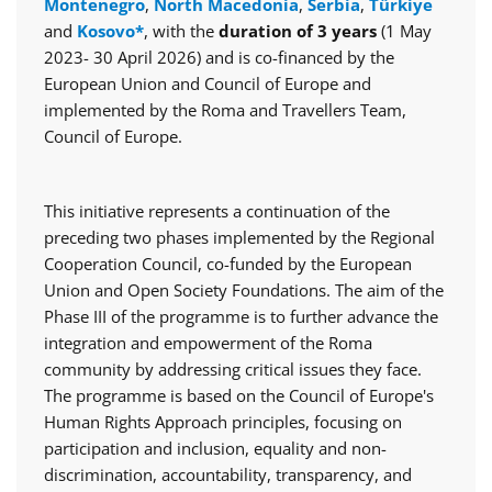
Montenegro
,
North Macedonia
,
Serbia
,
Türkiye
and
Kosovo*
, with the
duration of 3 years
(1 May
2023- 30 April 2026) and is co-financed by the
European Union and Council of Europe and
implemented by the Roma and Travellers Team,
Council of Europe.
This initiative represents a continuation of the
preceding two phases implemented by the Regional
Cooperation Council, co-funded by the European
Union and Open Society Foundations. The aim of the
Phase III of the programme is to further advance the
integration and empowerment of the Roma
community by addressing critical issues they face.
The programme is based on the Council of Europe's
Human Rights Approach principles, focusing on
participation and inclusion, equality and non-
discrimination, accountability, transparency, and