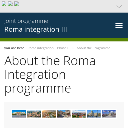
Joint programme
Roma integration III
you-are-here
Roma integration – Phase III
About the Programme
About the Roma
Integration
programme