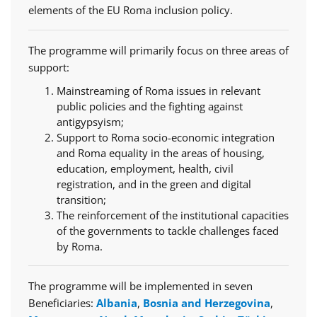
elements of the EU Roma inclusion policy.
The programme will primarily focus on three areas of
support:
Mainstreaming of Roma issues in relevant
public policies and the fighting against
antigypsyism;
Support to Roma socio-economic integration
and Roma equality in the areas of housing,
education, employment, health, civil
registration, and in the green and digital
transition;
The reinforcement of the institutional capacities
of the governments to tackle challenges faced
by Roma.
The programme will be implemented in seven
Beneficiaries:
Albania
,
Bosnia and Herzegovina
,