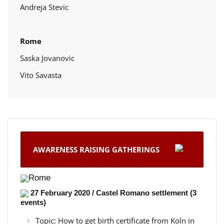
Andreja Stevic
Rome
Saska Jovanovic
Vito Savasta
AWARENESS RAISING GATHERINGS
Rome
27 February 2020 / Castel Romano settlement (3
events)
Topic: How to get birth certificate from Koln in