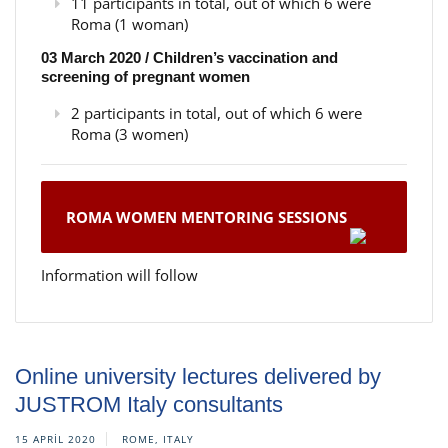
11 participants in total, out of which 6 were
Roma (1 woman)
03 March 2020 / Children’s vaccination and
screening of pregnant women
2 participants in total, out of which 6 were
Roma (3 women)
ROMA WOMEN MENTORING SESSIONS
Information will follow
Online university lectures delivered by
JUSTROM Italy consultants
15 APRIL 2020
ROME, ITALY