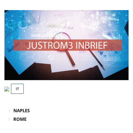
IT
NAPLES
ROME