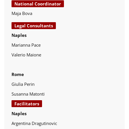
National Coordinator
Maja Bova
Legal Consultants
Naples
Marianna Pace
Valerio Maione
Rome
Giulia Perin
Susanna Matonti
Facilitators
Naples
Argentina Dragutinovic