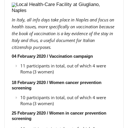
Local Health-Care Facility at Giugliano,
Naples
In Italy, all info days take place in Naples and focus on
health issues, more specifically on vaccination because
the book of vaccination is a key evidence of the stay in
Italy and thus, a useful document for Italian
citizenship purposes.
04 February 2020 / Vaccination campaign
11 participants in total, out of which 4 were
Roma (3 women)
18 February 2020 / Women cancer prevention
screening
10 participants in total, out of which 4 were
Roma (3 women)
25 February 2020 / Women in cancer prevention
screening