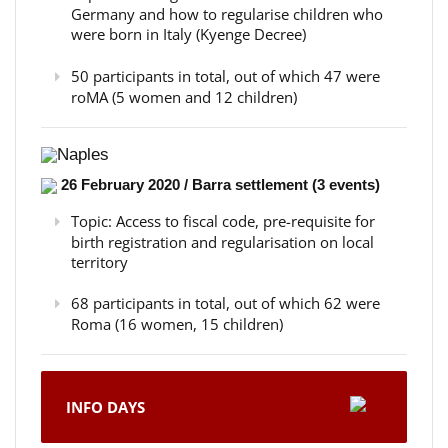
Germany and how to regularise children who
were born in Italy (Kyenge Decree)
50 participants in total, out of which 47 were
roMA (5 women and 12 children)
Naples
26 February 2020 / Barra settlement (3 events)
Topic: Access to fiscal code, pre-requisite for
birth registration and regularisation on local
territory
68 participants in total, out of which 62 were
Roma (16 women, 15 children)
INFO DAYS