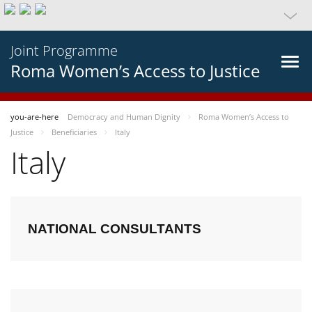
Joint Programme
Roma Women’s Access to Justice
you-are-here
Democracy and Human Dignity
Roma Women’s Access to
Justice
Beneficiaries
Italy
Italy
NATIONAL CONSULTANTS