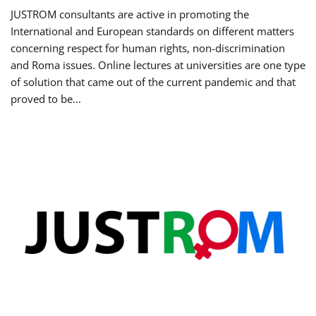
JUSTROM consultants are active in promoting the
International and European standards on different matters
concerning respect for human rights, non-discrimination
and Roma issues. Online lectures at universities are one type
of solution that came out of the current pandemic and that
proved to be...