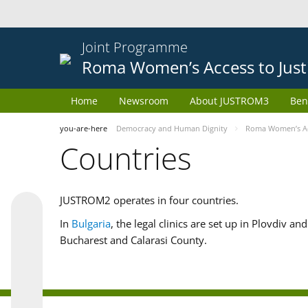
Joint Programme
Roma Women’s Access to Just
Home
Newsroom
About JUSTROM3
Ben
you-are-here
Democracy and Human Dignity
Roma Women’s Acc
Countries
JUSTROM2 operates in four countries.
In
Bulgaria
, the legal clinics are set up in Plovdiv a
Bucharest and Calarasi County.