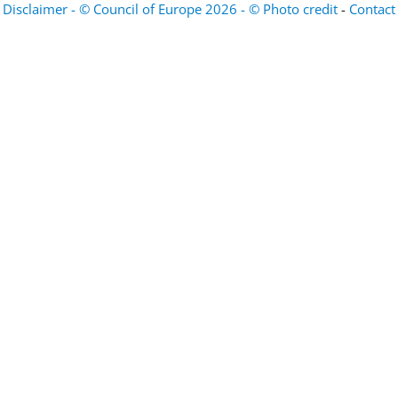
Disclaimer - © Council of Europe 2026 - © Photo credit
-
Contact