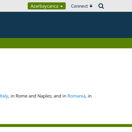
Azərbaycanca
Connect
Italy
, in Rome and Naples; and in
Romania
, in