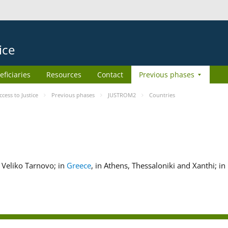
ice
eficiaries
Resources
Contact
Previous phases
ess to Justice
Previous phases
JUSTROM2
Countries
nd Veliko Tarnovo; in
Greece
, in Athens, Thessaloniki and Xanthi; in