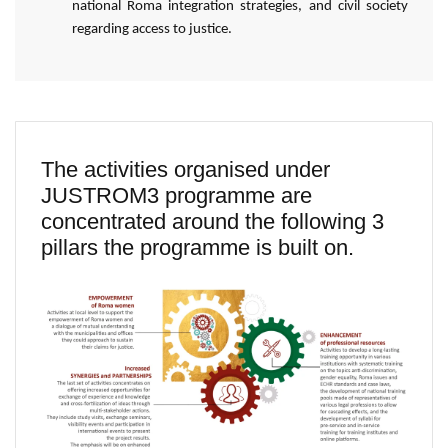
national Roma integration strategies, and civil society
regarding access to justice.
The activities organised under
JUSTROM3 programme are
concentrated around the following 3
pillars the programme is built on.