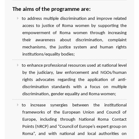
The aims of the programme are:
to address multiple discrimination and improve related
access to justice of Roma women by supporting the
empowerment of Roma women through increasing
their awareness about discrimination, complaint
mechanisms, the justice system and human rights
institutions/equality bodies;
to enhance professional resources used at national level
by the judiciary, law enforcement and NGOs/human
rights advocates regarding the application of anti-
discrimination standards with a focus on multiple
discrimination, gender equality and Roma women;
to increase synergies between the institutional
frameworks of the European Union and Council of
Europe, including through National Roma Contact
Points (NRCP) and “Council of Europe’s expert group on
Roma”, and with national and local authorities on