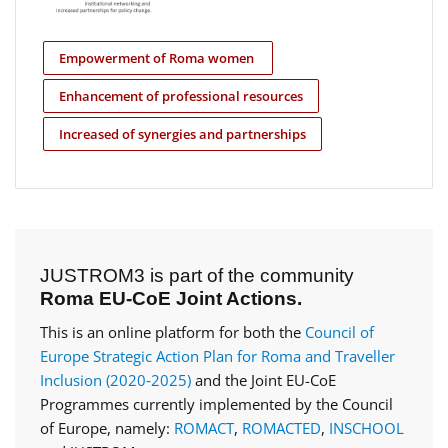
Empowerment of Roma women
Enhancement of professional resources
Increased of synergies and partnerships
JUSTROM3 is part of the community
Roma EU-CoE Joint Actions.
This is an online platform for both the
Council of
Europe Strategic Action Plan for Roma and Traveller
Inclusion (2020‑2025)
and the Joint EU-CoE
Programmes currently implemented by the Council
of Europe, namely:
ROMACT
,
ROMACTED
,
INSCHOOL