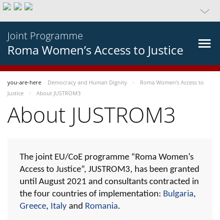
Joint Programme
Roma Women’s Access to Justice
you-are-here
Democracy and Human Dignity
Roma Women’s Access to
Justice
About JUSTROM3
About JUSTROM3
The joint EU/CoE programme “Roma Women’s
Access to Justice”, JUSTROM3, has been granted
until August 2021 and consultants contracted in
the four countries of implementation:
Bulgaria
,
Greece
,
Italy
and
Romania
.