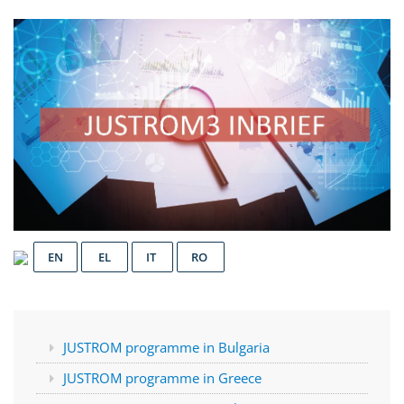
EN
EL
IT
RO
JUSTROM programme in Bulgaria
JUSTROM programme in Greece