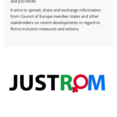
and JUSTROM.
It aims to spread, share and exchange information
from Council of Europe member states and other
stakeholders on recent developments in regard to
Roma inclusion measures and actions.