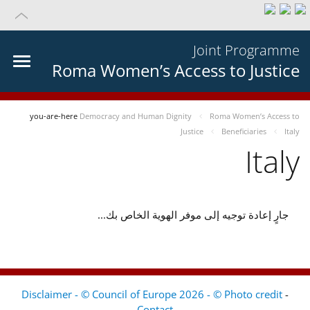
Joint Programme
Roma Women’s Access to Justice
you-are-here
Democracy and Human Dignity
Roma Women’s Access to
Justice
Beneficiaries
Italy
Italy
جارٍ إعادة توجيه إلى موفر الهوية الخاص بك...
Disclaimer - © Council of Europe 2026 - © Photo credit
-
Contact