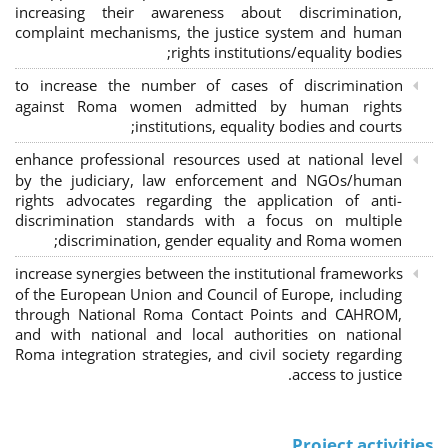
increasing their awareness about discrimination,
complaint mechanisms, the justice system and human
rights institutions/equality bodies;
to increase the number of cases of discrimination
against Roma women admitted by human rights
institutions, equality bodies and courts;
enhance professional resources used at national level
by the judiciary, law enforcement and NGOs/human
rights advocates regarding the application of anti-
discrimination standards with a focus on multiple
discrimination, gender equality and Roma women;
increase synergies between the institutional frameworks
of the European Union and Council of Europe, including
through National Roma Contact Points and CAHROM,
and with national and local authorities on national
Roma integration strategies, and civil society regarding
access to justice.
Project activities