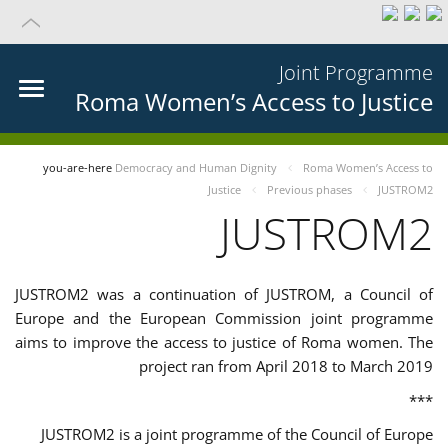
Joint Programme
Roma Women’s Access to Justice
you-are-here
Democracy and Human Dignity
Roma Women’s Access to
Justice
Previous phases
JUSTROM2
JUSTROM2
JUSTROM2 was a continuation of JUSTROM, a Council of
Europe and the European Commission joint programme
aims to improve the access to justice of Roma women. The
project ran from April 2018 to March 2019
***
JUSTROM2 is a joint programme of the Council of Europe