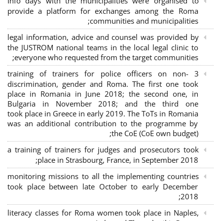
Info days with the municipalities were organised to
provide a platform for exchanges among the Roma
communities and municipalities;
legal information, advice and counsel was provided by
the JUSTROM national teams in the local legal clinic to
everyone who requested from the target communities;
3 training of trainers for police officers on non-
discrimination, gender and Roma. The first one took
place in Romania in June 2018; the second one, in
Bulgaria in November 2018; and the third one
took place in Greece in early 2019. The ToTs in Romania
was an additional contribution to the programme by
the CoE (CoE own budget);
a training of trainers for judges and prosecutors took
place in Strasbourg, France, in September 2018;
monitoring missions to all the implementing countries
took place between late October to early December
2018;
literacy classes for Roma women took place in Naples,