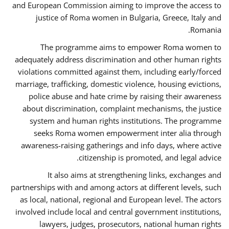
and European Commission aiming to improve the access to
justice of Roma women in Bulgaria, Greece, Italy and
Romania.
The programme aims to empower Roma women to
adequately address discrimination and other human rights
violations committed against them, including early/forced
marriage, trafficking, domestic violence, housing evictions,
police abuse and hate crime by raising their awareness
about discrimination, complaint mechanisms, the justice
system and human rights institutions. The programme
seeks Roma women empowerment inter alia through
awareness-raising gatherings and info days, where active
citizenship is promoted, and legal advice.
It also aims at strengthening links, exchanges and
partnerships with and among actors at different levels, such
as local, national, regional and European level. The actors
involved include local and central government institutions,
lawyers, judges, prosecutors, national human rights