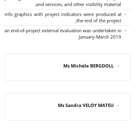
and services, and other visibility material;
info graphics with project indicators were produced at
the end of the project;
an end-of-project external evaluation was undertaken in
January-March 2019.
Ms Michèle BERGDOLL
Ms Sandra VELOY MATEU