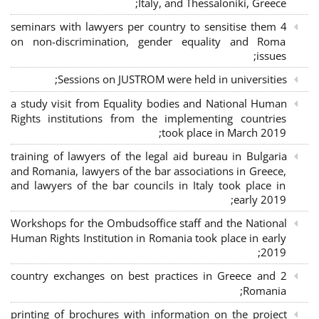
Italy, and Thessaloniki, Greece;
4 seminars with lawyers per country to sensitise them
on non-discrimination, gender equality and Roma
issues;
Sessions on JUSTROM were held in universities;
a study visit from Equality bodies and National Human
Rights institutions from the implementing countries
took place in March 2019;
training of lawyers of the legal aid bureau in Bulgaria
and Romania, lawyers of the bar associations in Greece,
and lawyers of the bar councils in Italy took place in
early 2019;
Workshops for the Ombudsoffice staff and the National
Human Rights Institution in Romania took place in early
2019;
2 country exchanges on best practices in Greece and
Romania;
printing of brochures with information on the project