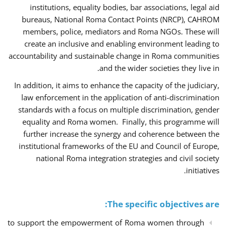
institutions, equality bodies, bar associations, legal aid
bureaus, National Roma Contact Points (NRCP), CAHROM
members, police, mediators and Roma NGOs. These will
create an inclusive and enabling environment leading to
accountability and sustainable change in Roma communities
and the wider societies they live in.
In addition, it aims to enhance the capacity of the judiciary,
law enforcement in the application of anti-discrimination
standards with a focus on multiple discrimination, gender
equality and Roma women. Finally, this programme will
further increase the synergy and coherence between the
institutional frameworks of the EU and Council of Europe,
national Roma integration strategies and civil society
initiatives.
The specific objectives are:
to support the empowerment of Roma women through