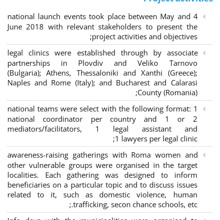
4 national launch events took place between May and
June 2018 with relevant stakeholders to present the
project activities and objectives;
legal clinics were established through by associate
partnerships in Plovdiv and Veliko Tarnovo
(Bulgaria); Athens, Thessaloniki and Xanthi (Greece)
;
Naples and Rome (Italy); and Bucharest and Calarasi
County (Romania);
national teams were select with the following format:
1
national coordinator per country and 1 or 2
mediators/facilitators, 1 legal assistant and
1 lawyers per legal clinic;
awareness-raising gatherings with Roma women and
other vulnerable groups were organised in the target
localities. Each gathering was designed to inform
beneficiaries on a particular topic and to discuss issues
related to it, such as domestic violence, human
trafficking, secon chance schools, etc.;