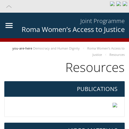
Joint Programme
Roma Women’s Access to Justice
you-are-here
Democracy and Human Dignity
Roma Women’s Access to
Justice
Resources
Resources
PUBLICATIONS