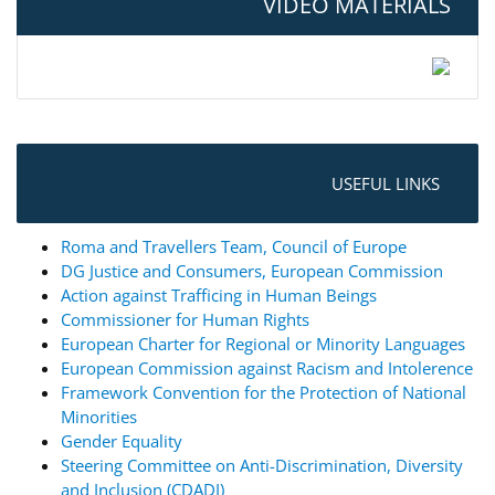
VIDEO MATERIALS
USEFUL LINKS
Roma and Travellers Team, Council of Europe
DG Justice and Consumers, European Commission
Action against Trafficing in Human Beings
Commissioner for Human Rights
European Charter for Regional or Minority Languages
European Commission against Racism and Intolerence
Framework Convention for the Protection of National
Minorities
Gender Equality
Steering Committee on Anti-Discrimination, Diversity
and Inclusion (CDADI)