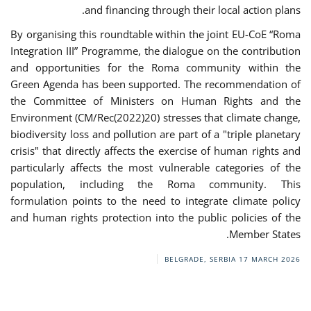
and financing through their local action plans.
By organising this roundtable within the joint EU-CoE “Roma
Integration III” Programme, the dialogue on the contribution
and opportunities for the Roma community within the
Green Agenda has been supported. The recommendation of
the Committee of Ministers on Human Rights and the
Environment (CM/Rec(2022)20) stresses that climate change,
biodiversity loss and pollution are part of a "triple planetary
crisis" that directly affects the exercise of human rights and
particularly affects the most vulnerable categories of the
population, including the Roma community. This
formulation points to the need to integrate climate policy
and human rights protection into the public policies of the
Member States.
BELGRADE, SERBIA
17 MARCH 2026