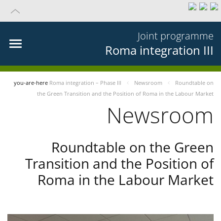
Joint programme
Roma integration III
you-are-here
Roma integration – Phase III
Newsroom
Roundtable on
the Green Transition and the Position of Roma in the Labour Market
Newsroom
Roundtable on the Green
Transition and the Position of
Roma in the Labour Market