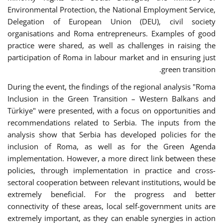
Environmental Protection, the National Employment Service,
Delegation of European Union (DEU), civil society
organisations and Roma entrepreneurs. Examples of good
practice were shared, as well as challenges in raising the
participation of Roma in labour market and in ensuring just
green transition.
During the event, the findings of the regional analysis "Roma
Inclusion in the Green Transition – Western Balkans and
Türkiye" were presented, with a focus on opportunities and
recommendations related to Serbia. The inputs from the
analysis show that Serbia has developed policies for the
inclusion of Roma, as well as for the Green Agenda
implementation. However, a more direct link between these
policies, through implementation in practice and cross-
sectoral cooperation between relevant institutions, would be
extremely beneficial. For the progress and better
connectivity of these areas, local self-government units are
extremely important, as they can enable synergies in action