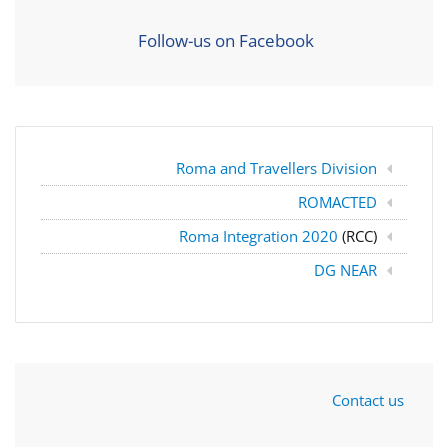
Follow-us on Facebook
Roma and Travellers Division
ROMACTED
Roma Integration 2020
(RCC)
DG NEAR
Contact us