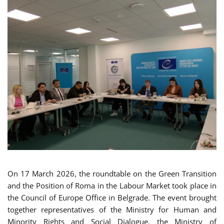
On 17 March 2026, the roundtable on the Green Transition
and the Position of Roma in the Labour Market took place in
the Council of Europe Office in Belgrade. The event brought
together representatives of the Ministry for Human and
Minority Rights and Social Dialogue, the Ministry of