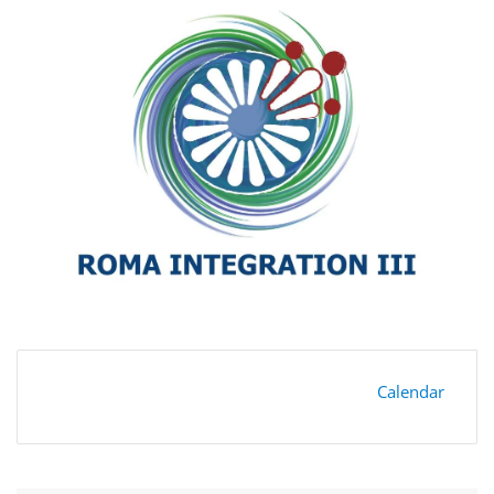
Calendar