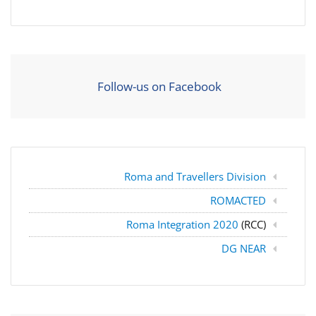
Follow-us on Facebook
Roma and Travellers Division
ROMACTED
Roma Integration 2020
(RCC)
DG NEAR