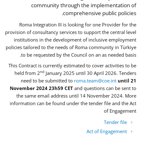
community through the implementation of
comprehensive public policies.
Roma Integration III is looking for one Provider for the
provision of consultancy services to support the central level
institutions in the development of inclusive employment
policies tailored to the needs of Roma community in Türkiye
to be requested by the Council on an as needed basis.
This Contract is currently estimated to cover activities to be
nd
held from 2
January 2025 until 30 April 2026. Tenders
need to be submitted to
roma.team@coe.int
until 21
November 2024 23h59 CET
and questions can be sent to
the same email address until 14 November 2024. More
information can be found under the tender file and the Act
of Engagement
Tender file
Act of Engagement