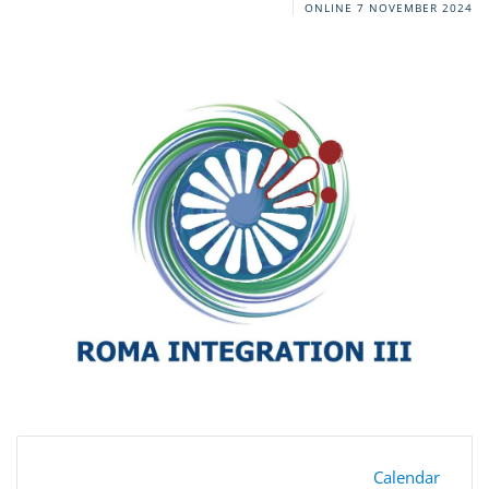
ONLINE
7 NOVEMBER 2024
Calendar