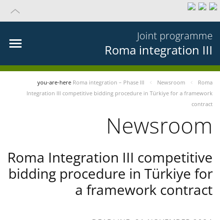
Joint programme
Roma integration III
you-are-here
Roma integration – Phase III
Newsroom
Roma
Integration III competitive bidding procedure in Türkiye for a framework
contract
Newsroom
Roma Integration III competitive
bidding procedure in Türkiye for
a framework contract