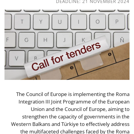
DEADLINE: 21 NOVEMBER 2024
The Council of Europe is implementing the Roma
Integration III Joint Programme of the European
Union and the Council of Europe, aiming to
strengthen the capacity of governments in the
Western Balkans and Türkiye to effectively address
the multifaceted challenges faced by the Roma