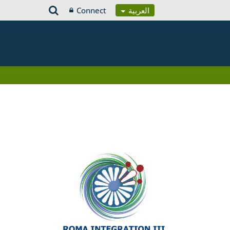
Connect
العربية