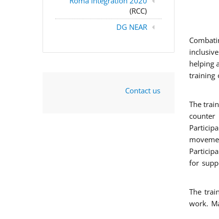
Roma Integration 2020
(RCC)
DG NEAR
Combatin
inclusiv
helping 
training
Contact us
The trai
counter 
Particip
movement
Particip
for supp
The trai
work. Ma