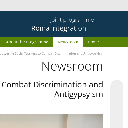
Joint programme
Roma integration III
About the Programme
Newsroom
Home
owering Social Workers to Combat Discrimination and Antigypsyism
Newsroom
 Combat Discrimination and
Antigypsyism