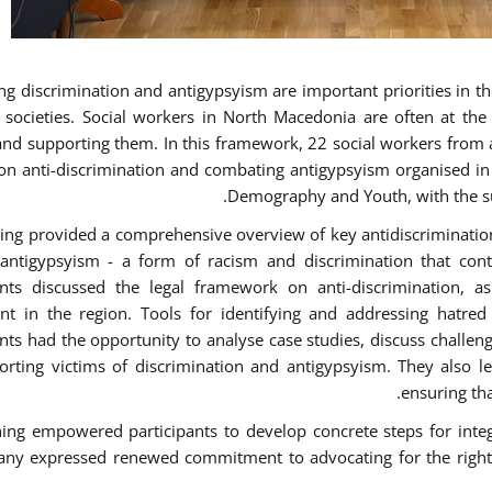
g discrimination and antigypsyism are important priorities in the
e societies. Social workers in North Macedonia are often at th
and supporting them. In this framework, 22 social workers from 
 on anti-discrimination and combating antigypsyism organised in c
Demography and Youth, with the su
ning provided a comprehensive overview of key antidiscrimination p
antigypsyism - a form of racism and discrimination that con
ants discussed the legal framework on anti-discrimination, 
 in the region. Tools for identifying and addressing hatred i
ants had the opportunity to analyse case studies, discuss challe
orting victims of discrimination and antigypsyism. They also le
ensuring tha
ning empowered participants to develop concrete steps for integra
ny expressed renewed commitment to advocating for the rights