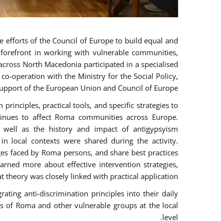
 efforts of the Council of Europe to build equal and
e forefront in working with vulnerable communities,
across North Macedonia participated in a specialised
o-operation with the Ministry for the Social Policy,
pport of the European Union and Council of Europe.
rinciples, practical tools, and specific strategies to
tinues to affect Roma communities across Europe.
as well as the history and impact of antigypsyism
n local contexts were shared during the activity.
nges faced by Roma persons, and share best practices
arned more about effective intervention strategies,
t theory was closely linked with practical application.
ting anti-discrimination principles into their daily
 of Roma and other vulnerable groups at the local
level.