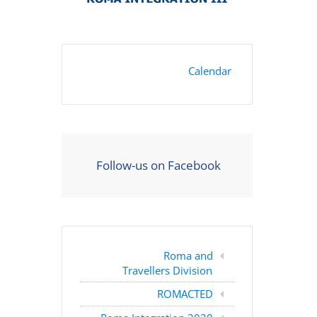
Calendar
Follow-us on Facebook
Roma and
Travellers Division
ROMACTED