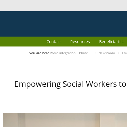
Contact
Resources
Beneficiaries
you-are-here
Roma integration – Phase III
Newsroom
Emp
Empowering Social Workers to