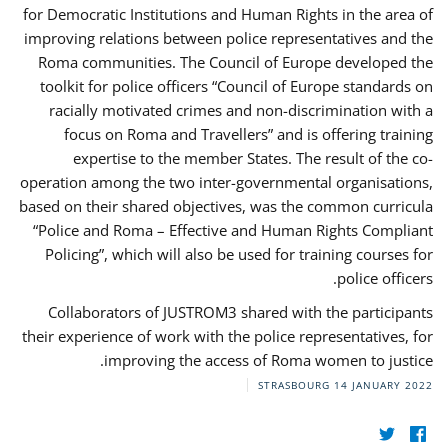
for Democratic Institutions and Human Rights in the area of
improving relations between police representatives and the
Roma communities. The Council of Europe developed the
toolkit for police officers “Council of Europe standards on
racially motivated crimes and non-discrimination with a
focus on Roma and Travellers” and is offering training
expertise to the member States. The result of the co-
operation among the two inter-governmental organisations,
based on their shared objectives, was the common curricula
“Police and Roma – Effective and Human Rights Compliant
Policing”, which will also be used for training courses for
police officers.
Collaborators of JUSTROM3 shared with the participants
their experience of work with the police representatives, for
improving the access of Roma women to justice.
STRASBOURG
14 JANUARY 2022