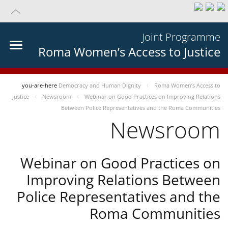
Joint Programme
Roma Women’s Access to Justice
you-are-here
Democracy and Human Dignity
Roma Women’s Access to
Justice
Newsroom
Webinar on Good Practices on Improving Relations
Between Police Representatives and the Roma Communities
Newsroom
Webinar on Good Practices on
Improving Relations Between
Police Representatives and the
Roma Communities