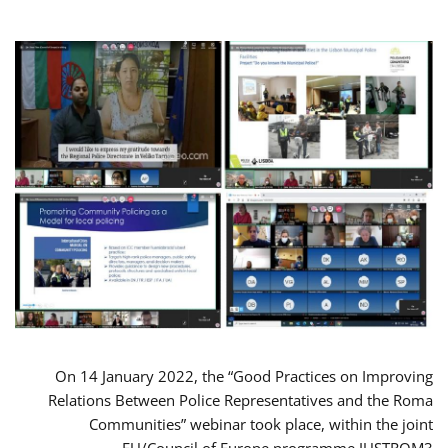
On 14 January 2022, the “Good Practices on Improving
Relations Between Police Representatives and the Roma
Communities” webinar took place, within the joint