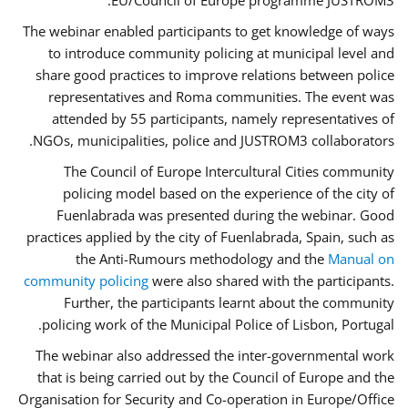
EU/Council of Europe programme JUSTROM3.
The webinar enabled participants to get knowledge of ways
to introduce community policing at municipal level and
share good practices to improve relations between police
representatives and Roma communities. The event was
attended by 55 participants, namely representatives of
NGOs, municipalities, police and JUSTROM3 collaborators.
The Council of Europe Intercultural Cities community
policing model based on the experience of the city of
Fuenlabrada was presented during the webinar. Good
practices applied by the city of Fuenlabrada, Spain, such as
the Anti-Rumours methodology and the
Manual on
community policing
were also shared with the participants.
Further, the participants learnt about the community
policing work of the Municipal Police of Lisbon, Portugal.
The webinar also addressed the inter-governmental work
that is being carried out by the Council of Europe and the
Organisation for Security and Co-operation in Europe/Office