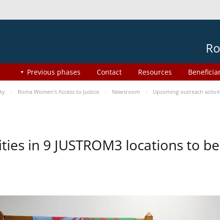
Ro
Previous phases
Contact
Resources
Beneficia
ty
Roma Women’s Access to Justice
Newsroom
Upcoming outreach activi
ities in 9 JUSTROM3 locations to