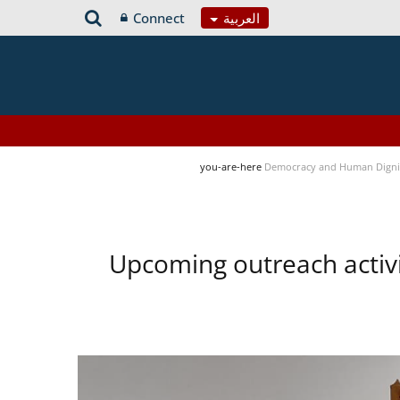
Connect
العربية
you-are-here
Democracy and Human Digni
Upcoming outreach activ