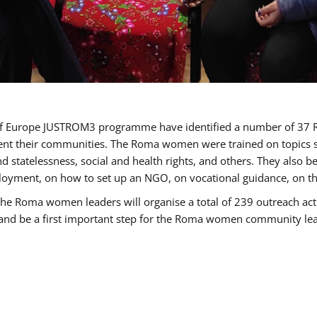
cil of Europe JUSTROM3 programme have identified a number of 
sent their communities. The Roma women were trained on topics su
 and statelessness, social and health rights, and others. They also
oyment, on how to set up an NGO, on vocational guidance, on th
oma women leaders will organise a total of 239 outreach activit
e and be a first important step for the Roma women community leade