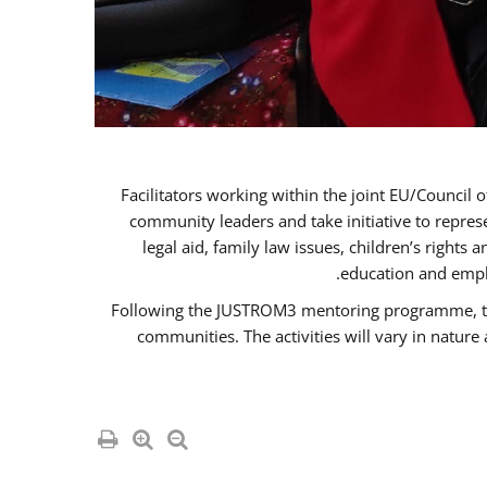
Facilitators working within the joint EU/Coun
community leaders and take initiative to repre
legal aid, family law issues, children’s rights
education and empl
Following the JUSTROM3 mentoring programme, the R
communities. The activities will vary in natur