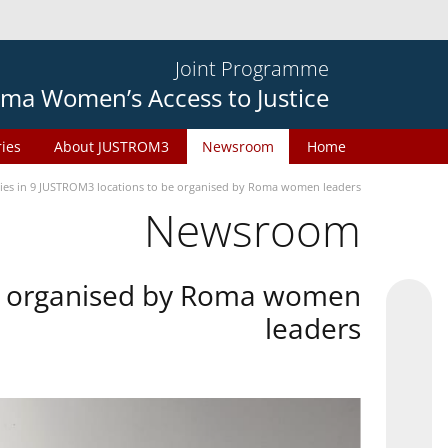
Joint Programme
ma Women’s Access to Justice
ries
About JUSTROM3
Newsroom
Home
ties in 9 JUSTROM3 locations to be organised by Roma women leaders
Newsroom
 be organised by Roma women
leaders