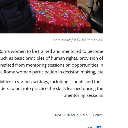
©Photo credit: JUSTROM Romania
37 Roma women to be trained and mentored to become
ch as basic principles of human rights, provision of
 benefited from mentoring sessions on opportunities in
e Roma women participation in decision making, etc.
ies in various settings, including schools and their
rs to put into practice the skills learned during the
mentoring sessions.
IASI, ROMANIA
2 MARCH 2021