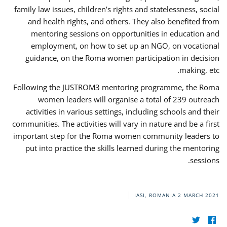
family law issues, children’s rights and statelessness, social
and health rights, and others. They also benefited from
mentoring sessions on opportunities in education and
employment, on how to set up an NGO, on vocational
guidance, on the Roma women participation in decision
making, etc.
Following the JUSTROM3 mentoring programme, the Roma
women leaders will organise a total of 239 outreach
activities in various settings, including schools and their
communities. The activities will vary in nature and be a first
important step for the Roma women community leaders to
put into practice the skills learned during the mentoring
sessions.
IASI, ROMANIA
2 MARCH 2021