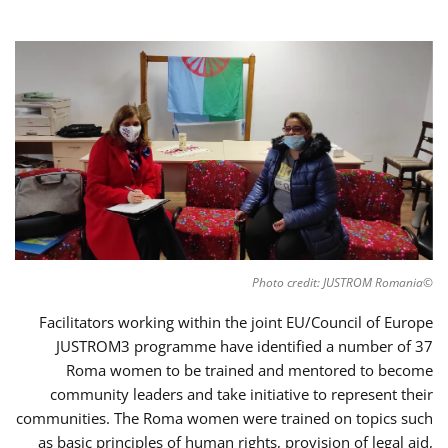
©Photo credit: JUSTROM Romania
Facilitators working within the joint EU/Council of Europe
JUSTROM3 programme have identified a number of 37
Roma women to be trained and mentored to become
community leaders and take initiative to represent their
communities. The Roma women were trained on topics such
as basic principles of human rights, provision of legal aid,