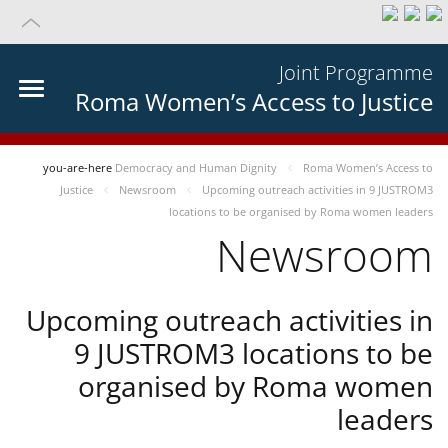
Joint Programme
Roma Women’s Access to Justice
you-are-here
Democracy and Human Dignity
Roma Women’s Access to
Justice
Newsroom
Upcoming outreach activities in 9 JUSTROM3
locations to be organised by Roma women leaders
Newsroom
Upcoming outreach activities in
9 JUSTROM3 locations to be
organised by Roma women
leaders