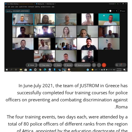
In June-July 2021, the team of JUSTROM in Greece has
successfully completed four training courses for police
officers on preventing and combating discrimination against
Roma.
The four training events, two days each, were attended by a
total of 80 police officers of different ranks from the region
of Attica, appointed by the education directorate of the