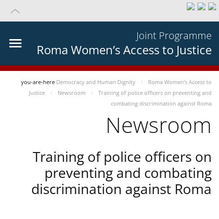
Joint Programme
Roma Women’s Access to Justice
you-are-here
Democracy and Human Dignity
Roma Women’s Access to
Justice
Newsroom
Training of police officers on preventing and
combating discrimination against Roma
Newsroom
Training of police officers on
preventing and combating
discrimination against Roma