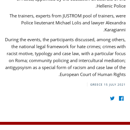
Hellenic Police.
The trainers, experts from JUSTROM pool of trainers, were
Police lieutenant Michael Lolis and lawyer Alexandra
Karagianni.
During the events, the participants discussed, among others,
the national legal framework for hate crimes; crimes with
racist motive, typology and case law, with a particular focus
on Roma; community policing and intercultural mediation;
antigypsyism as a special form of racism and case law of the
European Court of Human Rights.
GREECE
15 JULY 2021