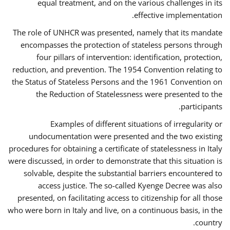
equal treatment, and on the various challenges in its
effective implementation.
The role of UNHCR was presented, namely that its mandate
encompasses the protection of stateless persons through
four pillars of intervention: identification, protection,
reduction, and prevention. The 1954 Convention relating to
the Status of Stateless Persons and the 1961 Convention on
the Reduction of Statelessness were presented to the
participants.
Examples of different situations of irregularity or
undocumentation were presented and the two existing
procedures for obtaining a certificate of statelessness in Italy
were discussed, in order to demonstrate that this situation is
solvable, despite the substantial barriers encountered to
access justice. The so-called Kyenge Decree was also
presented, on facilitating access to citizenship for all those
who were born in Italy and live, on a continuous basis, in the
country.