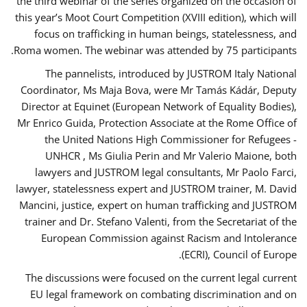
the third webinar of the series organized on the occasion of
this year’s Moot Court Competition (XVIII edition), which will
focus on trafficking in human beings, statelessness, and
Roma women. The webinar was attended by 75 participants.
The pannelists, introduced by JUSTROM Italy National
Coordinator, Ms Maja Bova, were Mr Tamás Kádár, Deputy
Director at Equinet (European Network of Equality Bodies),
Mr Enrico Guida, Protection Associate at the Rome Office of
the United Nations High Commissioner for Refugees -
UNHCR , Ms Giulia Perin and Mr Valerio Maione, both
lawyers and JUSTROM legal consultants, Mr Paolo Farci,
lawyer, statelessness expert and JUSTROM trainer, M. David
Mancini, justice, expert on human trafficking and JUSTROM
trainer and Dr. Stefano Valenti, from the Secretariat of the
European Commission against Racism and Intolerance
(ECRI), Council of Europe.
The discussions were focused on the current legal current
EU legal framework on combating discrimination and on