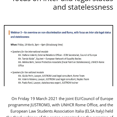
and statelessness
On Friday 19 March 2021 the joint EU/Council of Europe
programme JUSTROM3, with UNHCR Rome Office, and the
European Law Students Association Italia (ELSA Italy) held