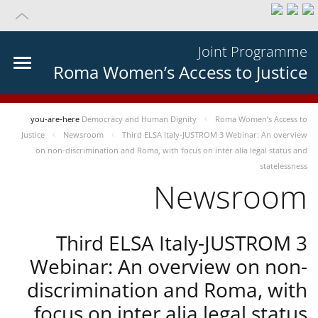
Joint Programme
Roma Women’s Access to Justice
you-are-here
Democracy and Human Dignity
Roma Women’s Access to
Justice
Newsroom
Third ELSA Italy-JUSTROM 3 Webinar: An overview
on non-discrimination and Roma, with focus on inter alia legal status and
statelessness
Newsroom
Third ELSA Italy-JUSTROM 3
Webinar: An overview on non-
discrimination and Roma, with
focus on inter alia legal status