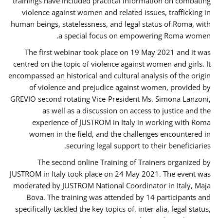
trainings have included practical information on combating
violence against women and related issues, trafficking in
human beings, statelessness, and legal status of Roma, with
a special focus on empowering Roma women.
The first webinar took place on 19 May 2021 and it was
centred on the topic of violence against women and girls. It
encompassed an historical and cultural analysis of the origin
of violence and prejudice against women, provided by
GREVIO second rotating Vice-President Ms. Simona Lanzoni,
as well as a discussion on access to justice and the
experience of JUSTROM ​in Italy in working with Roma
women in the field, and the challenges encountered in
securing legal support to their beneficiaries.
The second online Training of Trainers organized by
JUSTROM ​in Italy took place on 24 May 2021. The event was
moderated by JUSTROM National Coordinator ​in ​Italy, Maja
Bova. The training was attended by 14 participants and
specifically tackled the key topics of, inter alia, legal status,