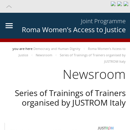
Joint Programme
Roma Women’s Access to Justice
you-are-here
Democracy and Human Dignity
Roma Women’s Access to
Justice
Newsroom
Series of Trainings of Trainers organised by
JUSTROM Italy
Newsroom
Series of Trainings of Trainers
organised by JUSTROM Italy