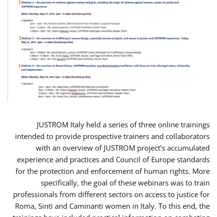
JUSTROM Italy held a series of three online trainings
intended to provide prospective trainers and collaborators
with an overview of JUSTROM project’s accumulated
experience and practices and Council of Europe standards
for the protection and enforcement of human rights. More
specifically, the goal of these webinars was to train
professionals from different sectors on access to justice for
Roma, Sinti and Caminanti women in Italy. To this end, the