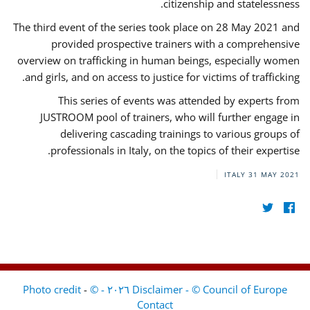
citizenship and statelessness.
The third event of the series took place on 28 May 2021 and
provided prospective trainers with a comprehensive
overview on trafficking in human beings, especially women
and girls, and on access to justice for victims of trafficking.
This series of events was attended by experts from
JUSTROOM pool of trainers, who will further engage in
delivering cascading trainings to various groups of
professionals in Italy, on the topics of their expertise.
ITALY
31 MAY 2021
-
Disclaimer - © Council of Europe ٢٠٢٦ - © Photo credit
Contact