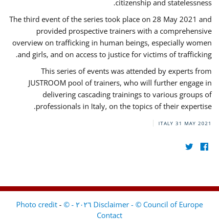
citizenship and statelessness.
The third event of the series took place on 28 May 2021 and
provided prospective trainers with a comprehensive
overview on trafficking in human beings, especially women
and girls, and on access to justice for victims of trafficking.
This series of events was attended by experts from
JUSTROOM pool of trainers, who will further engage in
delivering cascading trainings to various groups of
professionals in Italy, on the topics of their expertise.
ITALY
31 MAY 2021
-
Disclaimer - © Council of Europe ٢٠٢٦ - © Photo credit
Contact