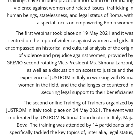
trainings have included practical information on combating
violence against women and related issues, trafficking in
human beings, statelessness, and legal status of Roma, with
a special focus on empowering Roma women.
The first webinar took place on 19 May 2021 and it was
centred on the topic of violence against women and girls. It
encompassed an historical and cultural analysis of the origin
of violence and prejudice against women, provided by
GREVIO second rotating Vice-President Ms. Simona Lanzoni,
as well as a discussion on access to justice and the
experience of JUSTROM ​in Italy in working with Roma
women in the field, and the challenges encountered in
securing legal support to their beneficiaries.
The second online Training of Trainers organized by
JUSTROM ​in Italy took place on 24 May 2021. The event was
moderated by JUSTROM National Coordinator ​in ​Italy, Maja
Bova. The training was attended by 14 participants and
specifically tackled the key topics of, inter alia, legal status,