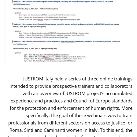
JUSTROM Italy held a series of three online trainings
intended to provide prospective trainers and collaborators
with an overview of JUSTROM project’s accumulated
experience and practices and Council of Europe standards
for the protection and enforcement of human rights. More
specifically, the goal of these webinars was to train
professionals from different sectors on access to justice for
Roma, Sinti and Caminanti women in Italy. To this end, the