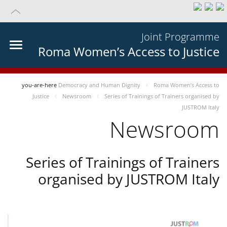
Joint Programme
Roma Women’s Access to Justice
you-are-here
Democracy and Human Dignity
Roma Women’s Access to
Justice
Newsroom
Series of Trainings of Trainers organised by
JUSTROM Italy
Newsroom
Series of Trainings of Trainers
organised by JUSTROM Italy